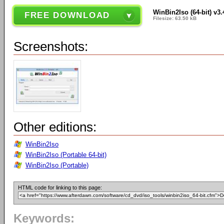
WinBin2Iso (64-bit) v3.
FREE DOWNLOAD
Filesize: 63.50 kB
Screenshots:
Other editions:
WinBin2Iso
WinBin2Iso (Portable 64-bit)
WinBin2Iso (Portable)
HTML code for linking to this page:
Keywords: