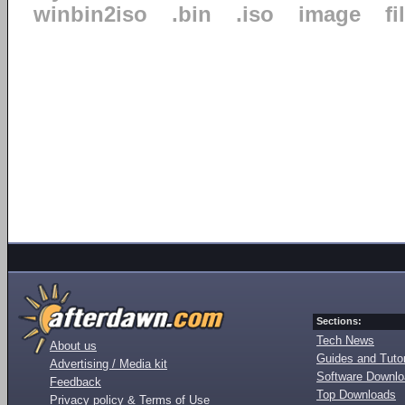
winbin2iso
.bin
.iso
image
fi
Sections:
Tech News
About us
Guides and Tutor
Advertising / Media kit
Software Downl
Feedback
Top Downloads
Privacy policy & Terms of Use