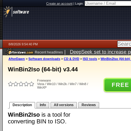
Create an account
|
Login:
8/8/2026 9:54:40 PM
|
DeepSeek set to increase pri
Recent headlines
AfterDawn
>
Software downloads
>
CD & DVD
>
ISO tools
>
WinBin2Iso (64-bit)
WinBin2Iso (64-bit) v3.44
Freeware
FREE
Vista / Win10 / Win2k / Win7 / Win8 /
WinXP
Description
Info
All versions
Reviews
WinBin2Iso
is a tool for
converting BIN to ISO.