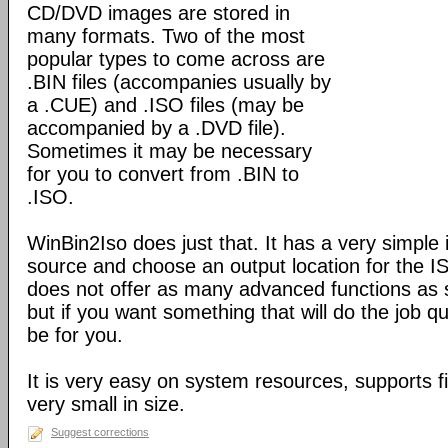
CD/DVD images are stored in
many formats. Two of the most
popular types to come across are
.BIN files (accompanies usually by
a .CUE) and .ISO files (may be
accompanied by a .DVD file).
Sometimes it may be necessary
for you to convert from .BIN to
.ISO.
WinBin2Iso does just that. It has a very simple 
source and choose an output location for the ISO
does not offer as many advanced functions as 
but if you want something that will do the job qu
be for you.
It is very easy on system resources, supports f
very small in size.
Suggest corrections