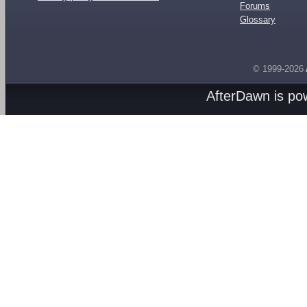
Forums
Glossary
© 1999-2026
AfterDawn is p