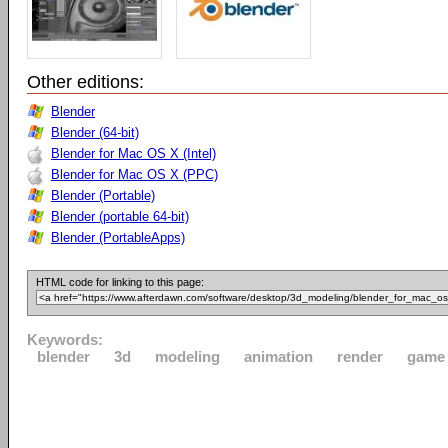
Other editions:
Blender
Blender (64-bit)
Blender for Mac OS X (Intel)
Blender for Mac OS X (PPC)
Blender (Portable)
Blender (portable 64-bit)
Blender (PortableApps)
HTML code for linking to this page:
Keywords:
blender
3d
modeling
animation
render
game