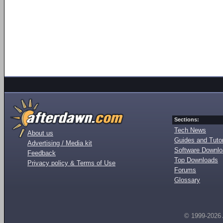
Sections:
Tech News
About us
Guides and Tutor
Advertising / Media kit
Software Downl
Feedback
Top Downloads
Privacy policy & Terms of Use
Forums
Glossary
© 1999-2026