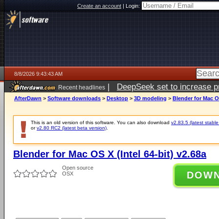
Create an account
|
Login:
8/8/2026 9:43:43 AM
|
DeepSeek set to increase pri
Recent headlines
AfterDawn
>
Software downloads
>
Desktop
>
3D modeling
>
Blender for Mac OS
This is an old version of this software. You can also download
v2.83.5 (latest stable
or
v2.80 RC2 (latest beta version)
.
Blender for Mac OS X (Intel 64-bit) v2.68a
Open source
DOW
OSX