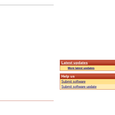
Latest updates
More latest updates
Help us
Submit software
Submit software update