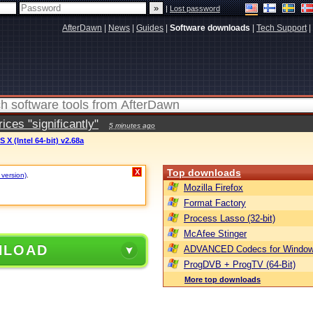
|
Lost password
AfterDawn
|
News
|
Guides
|
Software downloads
|
Tech Support
|
ces "significantly"
5 minutes ago
 X (Intel 64-bit) v2.68a
Top downloads
X
 version)
.
Mozilla Firefox
Format Factory
Process Lasso (32-bit)
McAfee Stinger
NLOAD
ADVANCED Codecs for Window
ProgDVB + ProgTV (64-Bit)
More top downloads