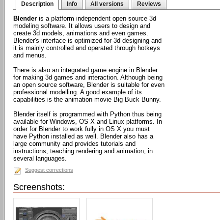
Description
Info
All versions
Reviews
Blender
is a platform independent open source 3d
modeling software. It allows users to design and
create 3d models, animations and even games.
Blender's interface is optimized for 3d designing and
it is mainly controlled and operated through hotkeys
and menus.
There is also an integrated game engine in Blender
for making 3d games and interaction. Although being
an open source software, Blender is suitable for even
professional modelling. A good example of its
capabilities is the animation movie Big Buck Bunny.
Blender itself is programmed with Python thus being
available for Windows, OS X and Linux platforms. In
order for Blender to work fully in OS X you must
have Python installed as well. Blender also has a
large community and provides tutorials and
instructions, teaching rendering and animation, in
several languages.
Suggest corrections
Screenshots: