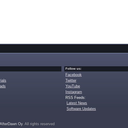
Follow us:
Facebook
ials
Twitter
oads
YouTube
Instagram
RSS Feeds:
Latest News
Software Updates
AfterDawn Oy
. All rights reserved