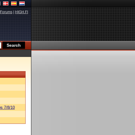
Forums
|
HIGH.FI
s 7/8/10