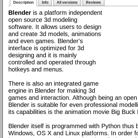
Description
Info
All versions
Reviews
Blender
is a platform independent
open source 3d modeling
software. It allows users to design
and create 3d models, animations
and even games. Blender's
interface is optimized for 3d
designing and it is mainly
controlled and operated through
hotkeys and menus.
There is also an integrated game
engine in Blender for making 3d
games and interaction. Although being an open
Blender is suitable for even professional model
its capabilities is the animation movie Big Buck
Blender itself is programmed with Python thus b
Windows, OS X and Linux platforms. In order fo