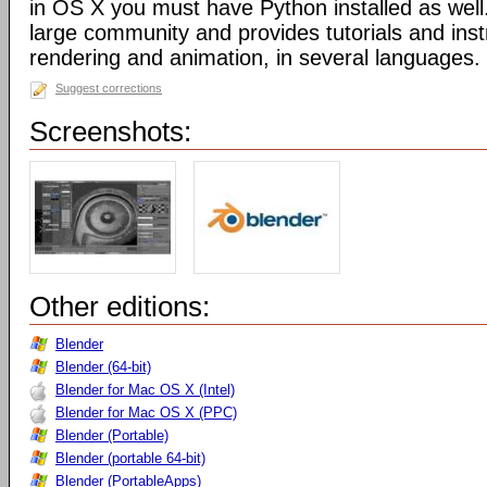
in OS X you must have Python installed as well
large community and provides tutorials and inst
rendering and animation, in several languages.
Suggest corrections
Screenshots:
Other editions:
Blender
Blender (64-bit)
Blender for Mac OS X (Intel)
Blender for Mac OS X (PPC)
Blender (Portable)
Blender (portable 64-bit)
Blender (PortableApps)