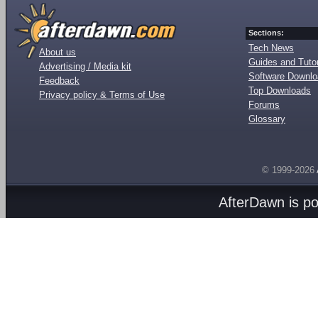
Sections:
Tech News
About us
Guides and Tutor
Advertising / Media kit
Software Downl
Feedback
Top Downloads
Privacy policy & Terms of Use
Forums
Glossary
© 1999-2026
AfterDawn is p