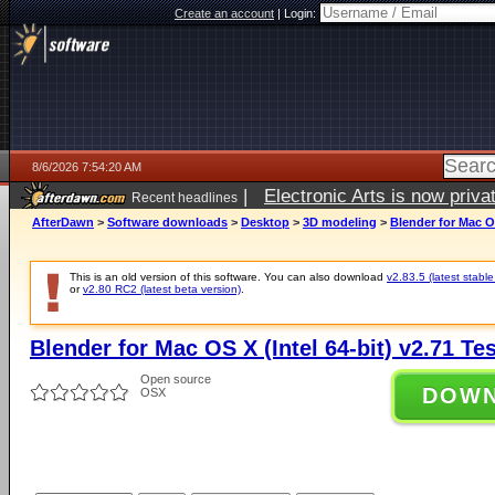
Create an account
|
Login:
8/6/2026 7:54:20 AM
|
Electronic Arts is now pri
Recent headlines
AfterDawn
>
Software downloads
>
Desktop
>
3D modeling
>
Blender for Mac OS
This is an old version of this software. You can also download
v2.83.5 (latest stable
or
v2.80 RC2 (latest beta version)
.
Blender for Mac OS X (Intel 64-bit) v2.71 Tes
Open source
DOW
OSX