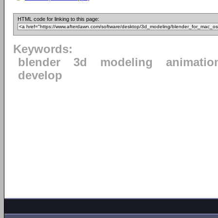
HTML code for linking to this page:
Keywords:
blender
3d
modeling
animatio
develop