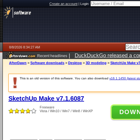
Create an account
|
Login:
8/8/2026 8:34:27 AM
|
DuckDuckGo released a coun
Recent headlines
AfterDawn
>
Software downloads
>
Desktop
>
3D modeling
>
SketchUp Make v7
This is an old version of this software. You can also download
v16.1.1450 (latest st
SketchUp Make v7.1.6087
Freeware
DOW
Vista / Win10 / Win7 / Win8 / WinXP