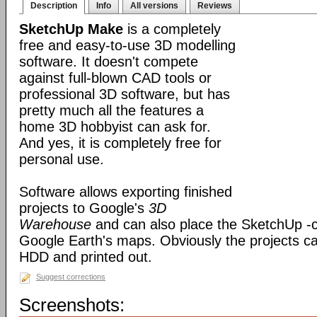
Description
Info
All versions
Reviews
SketchUp Make
is a completely
free and easy-to-use 3D modelling
software. It doesn't compete
against full-blown CAD tools or
professional 3D software, but has
pretty much all the features a
home 3D hobbyist can ask for.
And yes, it is completely free for
personal use.
Software allows exporting finished
projects to Google's
3D
Warehouse
and can also place the SketchUp -
Google Earth's maps. Obviously the projects c
HDD and printed out.
Suggest corrections
Screenshots: