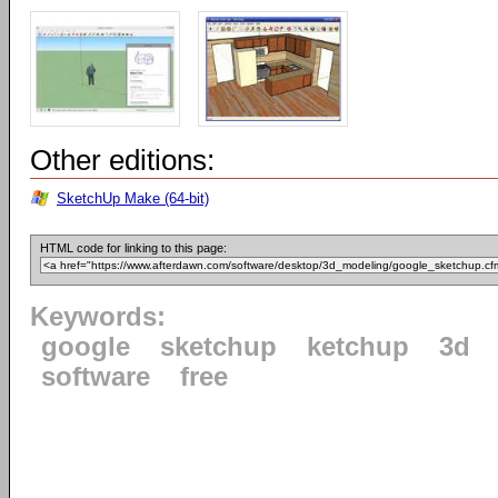
Other editions:
SketchUp Make (64-bit)
HTML code for linking to this page:
Keywords:
google
sketchup
ketchup
3d
software
free