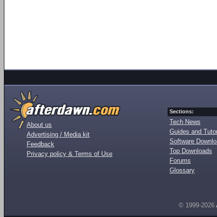
Sections:
Tech News
About us
Guides and Tutor
Advertising / Media kit
Software Downl
Feedback
Top Downloads
Privacy policy & Terms of Use
Forums
Glossary
© 1999-2026