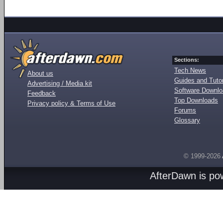
Sections:
Tech News
About us
Guides and Tutor
Advertising / Media kit
Software Downl
Feedback
Top Downloads
Privacy policy & Terms of Use
Forums
Glossary
© 1999-2026
AfterDawn is p