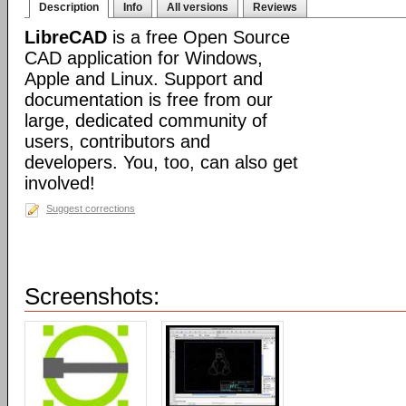
Description
Info
All versions
Reviews
LibreCAD
is a free Open Source
CAD application for Windows,
Apple and Linux. Support and
documentation is free from our
large, dedicated community of
users, contributors and
developers. You, too, can also get
involved!
Suggest corrections
Screenshots: