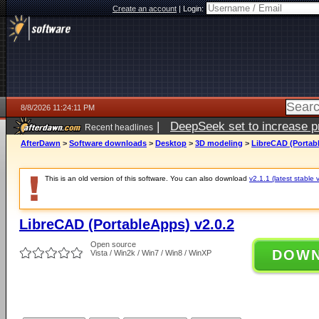
Create an account
|
Login:
8/8/2026 11:24:11 PM
|
DeepSeek set to increase pri
Recent headlines
AfterDawn
>
Software downloads
>
Desktop
>
3D modeling
>
LibreCAD (Portabl
This is an old version of this software. You can also download
v2.1.1 (latest stable 
LibreCAD (PortableApps) v2.0.2
Open source
DOW
Vista / Win2k / Win7 / Win8 / WinXP