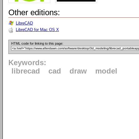
Other editions:
LibreCAD
LibreCAD for Mac OS X
HTML code for linking to this page:
Keywords:
librecad
cad
draw
model