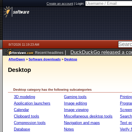
Create an account
|
Login:
8/7/2026 11:19:23 AM
|
DuckDuckGo released a coun
Recent headlines
ago
AfterDawn
>
Software downloads
>
Desktop
Desktop
Desktop category has the following subcategories
3D modeling
Gaming tools
Printin
Application launchers
Image editing
Progr
Calendar
Image viewing
Screen
Clipboard tools
Miscellaneous desktop tools
Search 
Compression tools
Navigation and maps
Text ed
Database
Notes
Verify f