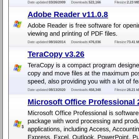
Date updated:
03/26/2009
Downloads:
522,166
Filesize:
2.23 M
Adobe Reader v11.0.8
Adobe Reader is free software for openi
viewing and printing of PDF files.
Date updated:
08/16/2014
Downloads:
476,036
Filesize:
73.41 
TeraCopy v3.26
TeraCopy is a compact program designe
copy and move files at the maximum pos
speed, also providing you with a lot of f
Date updated:
08/13/2020
Downloads:
458,348
Filesize:
28.21 k
Microsoft Office Professional
Microsoft Office Professional is software
package with word processing and produc
applications, including Access, Accounti
Express, Excel, Outlook, PowerPoint, Pu