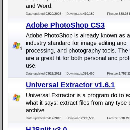
and Word.
Date updated:
02/20/2008
Downloads:
410,180
Filesize:
388.16
Adobe PhotoShop CS3
Adobe PhotoShop is already known as 
industry standard for image editing and
processing, and photography tools. The 
are a great fit for both personal and pro
use.
Date updated:
03/22/2012
Downloads:
399,460
Filesize:
1,757.1
Universal Extractor v1.6.1
Universal Extractor is a program do to e
what it says: extract files from any type 
archive
Date updated:
05/12/2010
Downloads:
389,533
Filesize:
5.30 M
HJSplit v3.0