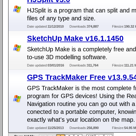
HJSplit is a program that can split and 
files of any type and size.
Date updated:
11/12/2010
Downloads:
374,887
Filesize:
190.32 
SketchUp Make v16.1.1450
SketchUp Make is a completely free and
to-use 3D modelling software.
Date updated:
03/01/2016
Downloads:
311,764
Filesize:
111.21
GPS TrackMaker Free v13.9.5
GPS TrackMaker is the most complete f
program for GPS devices! Using the Re
Navigation routine you can go out with 
conected to a portable computer, knowi
exactly what's your location on the map.
Date updated:
11/25/2013
Downloads:
256,890
Filesize:
54.95 