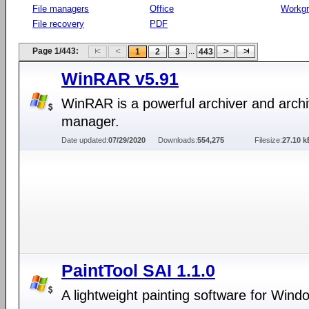
File managers
Office
Workg
File recovery
PDF
Page 1/443:
...
1
2
3
443
WinRAR v5.91
WinRAR is a powerful archiver and arch
manager.
Date updated:
07/29/2020
Downloads:
554,275
Filesize:
27.10 k
PaintTool SAI 1.1.0
A lightweight painting software for Wind