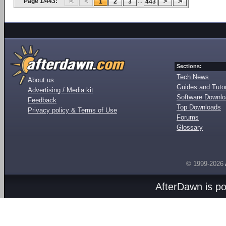
Page 1/443:
...
1
2
3
443
Sections:
Tech News
About us
Guides and Tutor
Advertising / Media kit
Software Downl
Feedback
Top Downloads
Privacy policy & Terms of Use
Forums
Glossary
© 1999-2026
AfterDawn is p