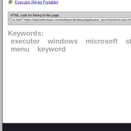
Executor (64-bit Portable)
HTML code for linking to this page:
Keywords:
executor
windows
microsoft
s
menu
keyword