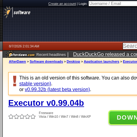
Create an account
|
Login:
8/7/2026 2:01:34 AM
|
DuckDuckGo released a coun
Recent headlines
ago
AfterDawn
>
Software downloads
>
Desktop
>
Application launchers
>
Executor
This is an old version of this software. You can also 
stable version)
.
or
v0.99.32b (latest beta version)
.
Executor v0.99.04b
Freeware
DOW
Vista / Win10 / Win7 / Win8 / WinXP