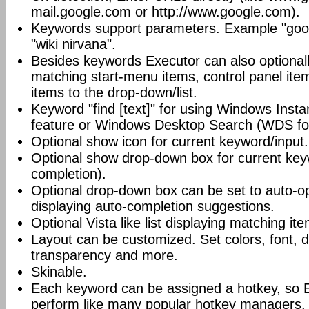
mail.google.com or http://www.google.com).
Keywords support parameters. Example "goog
"wiki nirvana".
Besides keywords Executor can also optional
matching start-menu items, control panel it
items to the drop-down/list.
Keyword "find [text]" for using Windows Insta
feature or Windows Desktop Search (WDS for
Optional show icon for current keyword/input.
Optional show drop-down box for current key
completion).
Optional drop-down box can be set to auto-op
displaying auto-completion suggestions.
Optional Vista like list displaying matching it
Layout can be customized. Set colors, font, d
transparency and more.
Skinable.
Each keyword can be assigned a hotkey, so 
perform like many popular hotkey managers.