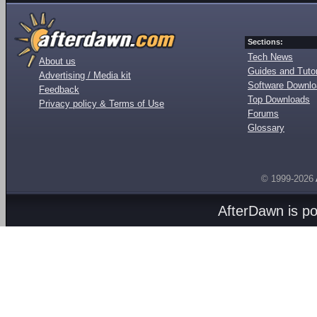
Sections:
Tech News
About us
Guides and Tutor
Advertising / Media kit
Software Downl
Feedback
Top Downloads
Privacy policy & Terms of Use
Forums
Glossary
© 1999-2026
AfterDawn is p