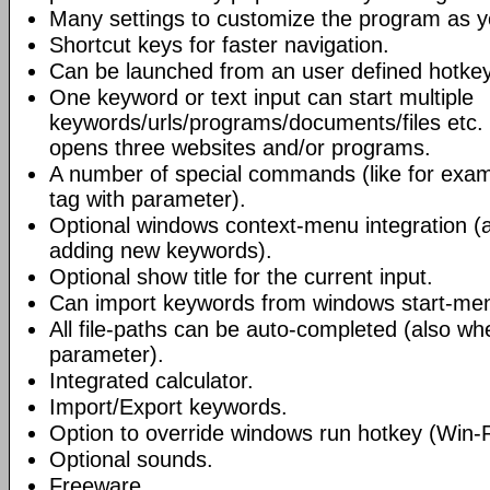
Many settings to customize the program as yo
Shortcut keys for faster navigation.
Can be launched from an user defined hotkey
One keyword or text input can start multiple
keywords/urls/programs/documents/files etc
opens three websites and/or programs.
A number of special commands (like for exa
tag with parameter).
Optional windows context-menu integration (a
adding new keywords).
Optional show title for the current input.
Can import keywords from windows start-me
All file-paths can be auto-completed (also whe
parameter).
Integrated calculator.
Import/Export keywords.
Option to override windows run hotkey (Win-
Optional sounds.
Freeware.