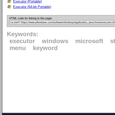
Executor (Portable)
Executor (64-bit Portable)
HTML code for linking to this page:
Keywords:
executor
windows
microsoft
s
menu
keyword