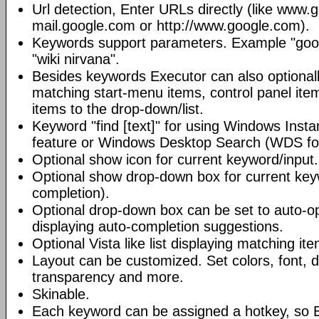
Url detection, Enter URLs directly (like www.
mail.google.com or http://www.google.com).
Keywords support parameters. Example "goog
"wiki nirvana".
Besides keywords Executor can also optional
matching start-menu items, control panel it
items to the drop-down/list.
Keyword "find [text]" for using Windows Insta
feature or Windows Desktop Search (WDS for
Optional show icon for current keyword/input.
Optional show drop-down box for current key
completion).
Optional drop-down box can be set to auto-op
displaying auto-completion suggestions.
Optional Vista like list displaying matching it
Layout can be customized. Set colors, font, d
transparency and more.
Skinable.
Each keyword can be assigned a hotkey, so 