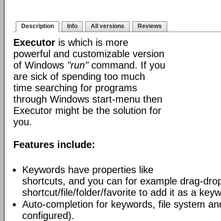
Description
Info
All versions
Reviews
Executor
is which is more
powerful and customizable version
of Windows
"run"
command. If you
are sick of spending too much
time searching for programs
through Windows start-menu then
Executor might be the solution for
you.
Features include:
Keywords have properties like
shortcuts, and you can for example drag-dro
shortcut/file/folder/favorite to add it as a key
Auto-completion for keywords, file system and
configured).