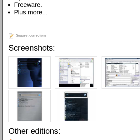
Freeware.
Plus more...
Suggest corrections
Screenshots:
Other editions: