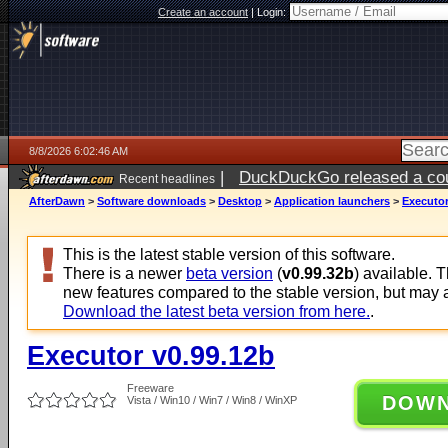
Create an account
|
Login:
8/8/2026 6:02:46 AM
|
DuckDuckGo released a coun
Recent headlines
AfterDawn
>
Software downloads
>
Desktop
>
Application launchers
>
Executor
This is the latest stable version of this software.
There is a newer
beta version
(
v0.99.32b
) available. 
new features compared to the stable version, but may 
Download the latest beta version from here.
.
Executor v0.99.12b
Freeware
DOW
Vista / Win10 / Win7 / Win8 / WinXP