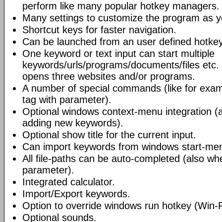
perform like many popular hotkey managers.
Many settings to customize the program as yo
Shortcut keys for faster navigation.
Can be launched from an user defined hotkey
One keyword or text input can start multiple
keywords/urls/programs/documents/files etc
opens three websites and/or programs.
A number of special commands (like for exa
tag with parameter).
Optional windows context-menu integration (a
adding new keywords).
Optional show title for the current input.
Can import keywords from windows start-me
All file-paths can be auto-completed (also whe
parameter).
Integrated calculator.
Import/Export keywords.
Option to override windows run hotkey (Win-
Optional sounds.