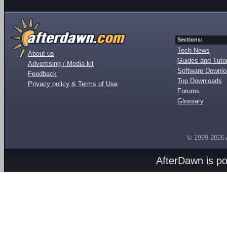
Sections:
Tech News
About us
Guides and Tutor
Advertising / Media kit
Software Downl
Feedback
Top Downloads
Privacy policy & Terms of Use
Forums
Glossary
© 1999-2026
AfterDawn is p