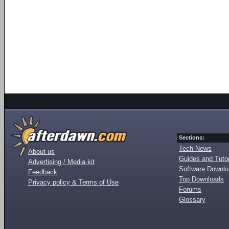
Sections:
Tech News
About us
Guides and Tutor
Advertising / Media kit
Software Downl
Feedback
Top Downloads
Privacy policy & Terms of Use
Forums
Glossary