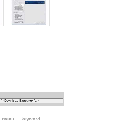
menu
keyword