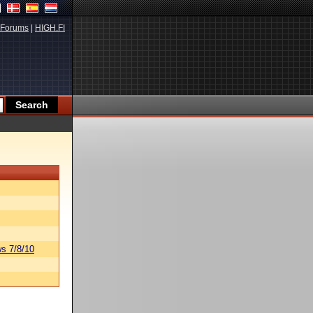
Forums
|
HIGH.FI
s 7/8/10