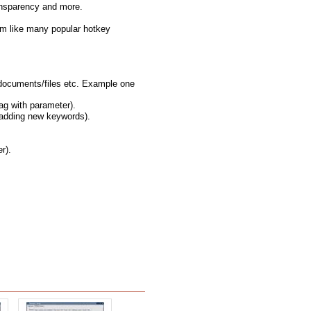
ransparency and more.
rm like many popular hotkey
/documents/files etc. Example one
ag with parameter).
 adding new keywords).
r).