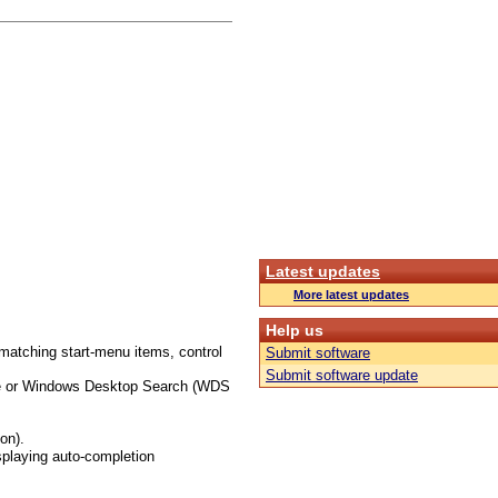
Latest updates
More latest updates
Help us
matching start-menu items, control
Submit software
Submit software update
ture or Windows Desktop Search (WDS
on).
splaying auto-completion