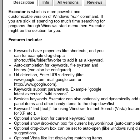
Description
Info
All versions
Reviews
Executor
is which is more powerful and
customizable version of Windows
"run"
command. If
you are sick of spending too much time searching for
programs through Windows start-menu then Executor
might be the solution for you.
Features include:
Keywords have properties like shortcuts, and you
can for example drag-drop a
shortcut/file/folder/favorite to add it as a keyword.
Auto-completion for keywords, file system and
history (can also be configured).
Url detection, Enter URLs directly (like
www.google.com, mail.google.com or
http://www.google.com).
Keywords support parameters. Example "google
latest executor" "wiki nirvana".
Besides keywords Executor can also optionally and dynamically add 
panel items and other handy items to the drop-down/list.
Keyword "find [text]" for using Windows Instant Search (Vista) fea
for XP etc.).
Optional show icon for current keyword/input.
Optional show drop-down box for current keyword/input (auto-completi
Optional drop-down box can be set to auto-open (like windows run) di
suggestions.
Optional Vista like list displaying matching items.