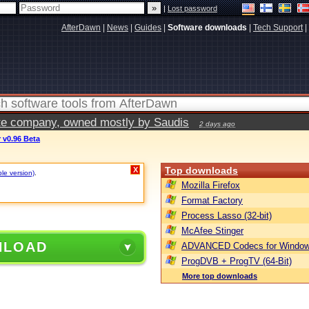
|
Lost password
AfterDawn
|
News
|
Guides
|
Software downloads
|
Tech Support
|
vate company, owned mostly by Saudis
2 days ago
 v0.96 Beta
Top downloads
X
ble version)
.
Mozilla Firefox
Format Factory
Process Lasso (32-bit)
McAfee Stinger
NLOAD
ADVANCED Codecs for Window
ProgDVB + ProgTV (64-Bit)
More top downloads