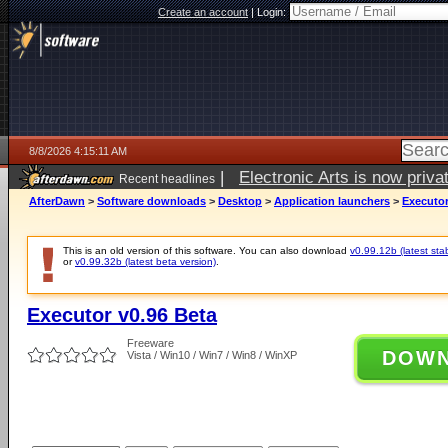
Create an account
|
Login:
8/8/2026 4:15:11 AM
|
Electronic Arts is now pri
Recent headlines
AfterDawn
>
Software downloads
>
Desktop
>
Application launchers
>
Executor
This is an old version of this software. You can also download
v0.99.12b (latest sta
or
v0.99.32b (latest beta version)
.
Executor v0.96 Beta
Freeware
DOW
Vista / Win10 / Win7 / Win8 / WinXP