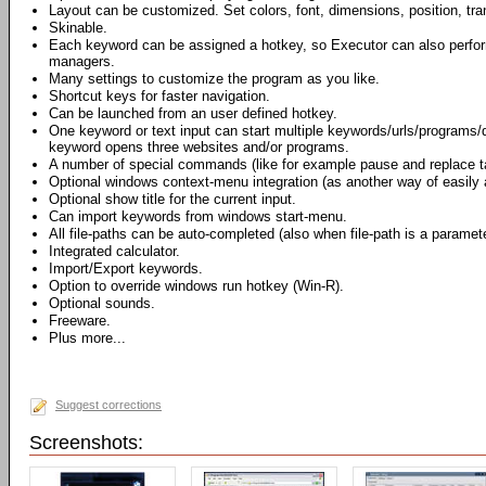
Layout can be customized. Set colors, font, dimensions, position, t
Skinable.
Each keyword can be assigned a hotkey, so Executor can also perfo
managers.
Many settings to customize the program as you like.
Shortcut keys for faster navigation.
Can be launched from an user defined hotkey.
One keyword or text input can start multiple keywords/urls/programs
keyword opens three websites and/or programs.
A number of special commands (like for example pause and replace t
Optional windows context-menu integration (as another way of easily
Optional show title for the current input.
Can import keywords from windows start-menu.
All file-paths can be auto-completed (also when file-path is a paramete
Integrated calculator.
Import/Export keywords.
Option to override windows run hotkey (Win-R).
Optional sounds.
Freeware.
Plus more...
Suggest corrections
Screenshots: