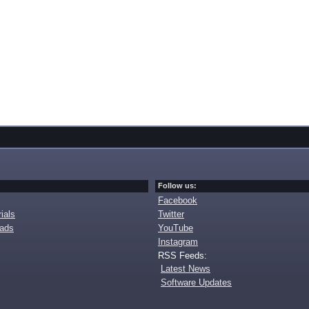
Follow us:
Facebook
ials
Twitter
oads
YouTube
Instagram
RSS Feeds:
Latest News
Software Updates