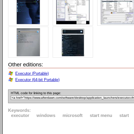
Other editions:
Executor (Portable)
Executor (64-bit Portable)
HTML code for linking to this page:
Keywords:
executor
windows
microsoft
start menu
start