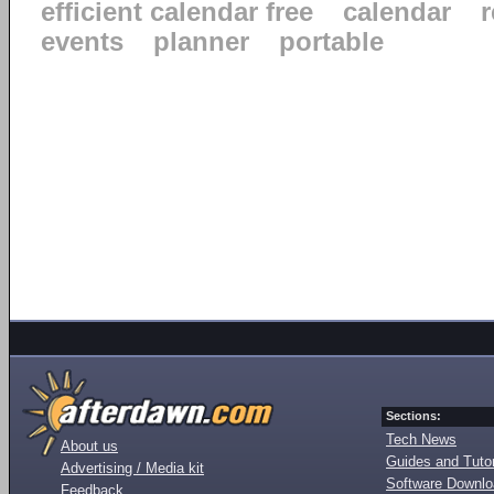
efficient calendar free
calendar
events
planner
portable
Sections:
Tech News
About us
Guides and Tutor
Advertising / Media kit
Software Downl
Feedback