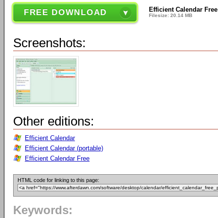
Efficient Calendar Free
FREE DOWNLOAD
Filesize: 20.14 MB
Screenshots:
Other editions:
Efficient Calendar
Efficient Calendar (portable)
Efficient Calendar Free
HTML code for linking to this page:
Keywords: