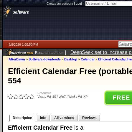
Create an account
|
Login:
8/8/2026 1:00:50 PM
|
DeepSeek set to increase pri
Recent headlines
AfterDawn
>
Software downloads
>
Desktop
>
Calendar
>
Efficient Calendar Fre
Efficient Calendar Free (portabl
554
Freeware
FREE
Vista / Win10 / Win7 / Win8 / WinXP
Description
Info
All versions
Reviews
Efficient Calendar Free
is a