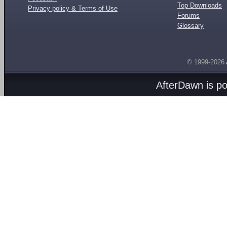
Top Downloads
Privacy policy & Terms of Use
Forums
Glossary
© 1999-2026
AfterDawn is p