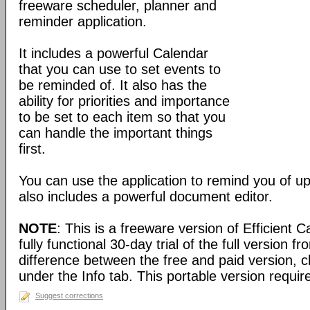
freeware scheduler, planner and
reminder application.
It includes a powerful Calendar
that you can use to set events to
be reminded of. It also has the
ability for priorities and importance
to be set to each item so that you
can handle the important things
first.
You can use the application to remind you of u
also includes a powerful document editor.
NOTE
: This is a freeware version of Efficient 
fully functional 30-day trial of the full version f
difference between the free and paid version, c
under the Info tab. This portable version require
Suggest corrections