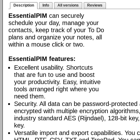
Description
Info
All versions
Reviews
EssentialPIM
can securely
schedule your day, manage your
contacts, keep track of your To Do
plans and organize your notes, all
within a mouse click or two.
EssentialPIM features:
Excellent usability. Shortcuts
that are fun to use and boost
your productivity. Easy, intuitive
tools arranged right where you
need them.
Security. All data can be password-protected 
encrypted with multiple encryption algorithms
industry standard AES (Rijndael), 128-bit key,
key.
Versatile import and export capabilities. You