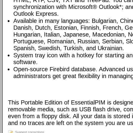
HTML, RTF, CSV, TXT and TreePad. You can
synchronization with Microsoft® Outlook*; an
Outlook Express.
Available in many languages: Bulgarian, Chin
Danish, Dutch, Estonian, Finnish, French, G
Hungarian, Italian, Japanese, Macedonian, N
Portuguese, Romanian, Russian, Serbian, Slo
Spanish, Swedish, Turkish, and Ukrainian.
System tray icon with a hotkey for starting an
software.
Open-source Firebird database. Advanced u
administrators get great flexibility in managi
This Portable Edition of EssentialPIM is design
removable media, such as USB flash drive, com
even from a floppy disk. All your data is stored i
and no traces are left on the system you are us
Suggest corrections