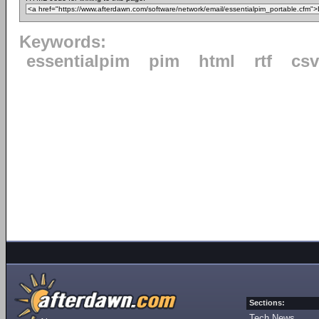
Keywords:
essentialpim
pim
html
rtf
csv
Sections:
Tech News