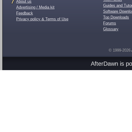
About us
Guides and Tutor
Advertising / Media kit
Software Downl
Feedback
Top Downloads
Privacy policy & Terms of Use
Forums
Glossary
© 1999-2026
AfterDawn is p