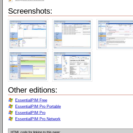
Screenshots:
Other editions:
EssentialPIM Free
EssentialPIM Pro Portable
EssentialPIM Pro
EssentialPIM Pro Network
HTML code for linking to this page: