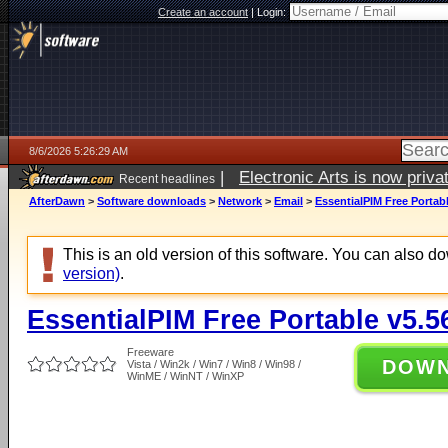
Create an account
|
Login:
8/6/2026 5:26:29 AM
|
Electronic Arts is now pri
Recent headlines
AfterDawn
>
Software downloads
>
Network
>
Email
>
EssentialPIM Free Portabl
This is an old version of this software. You can also 
version)
.
EssentialPIM Free Portable v5.5
Freeware
DOW
Vista / Win2k / Win7 / Win8 / Win98 /
WinME / WinNT / WinXP