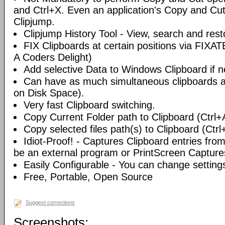
and Ctrl+X. Even an application's Copy and Cut 
Clipjump.
Clipjump History Tool - View, search and rest
FIX Clipboards at certain positions via FIXA
A Coders Delight)
Add selective Data to Windows Clipboard if 
Can have as much simultaneous clipboards a
on Disk Space).
Very fast Clipboard switching.
Copy Current Folder path to Clipboard (Ctrl+
Copy selected files path(s) to Clipboard (Ctrl
Idiot-Proof! - Captures Clipboard entries fro
be an external program or PrintScreen Capture
Easily Configurable - You can change setting
Free, Portable, Open Source
Suggest corrections
Screenshots: