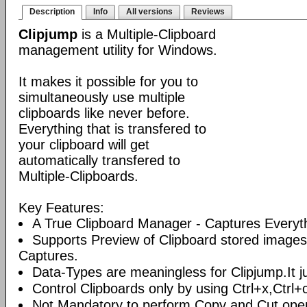
Description
Info
All versions
Reviews
Clipjump
is a Multiple-Clipboard
management utility for Windows.
It makes it possible for you to
simultaneously use multiple
clipboards like never before.
Everything that is transfered to
your clipboard will get
automatically transfered to
Multiple-Clipboards.
Key Features:
A True Clipboard Manager - Captures Everyt
Supports Preview of Clipboard stored images
Captures.
Data-Types are meaningless for Clipjump.It ju
Control Clipboards only by using Ctrl+x,Ctrl+
Not Mandatory to perform Copy and Cut oper