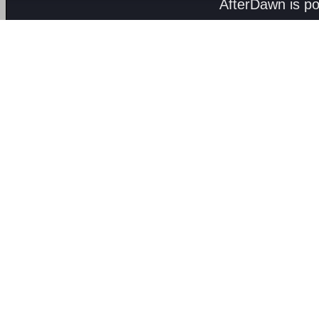
AfterDawn is p