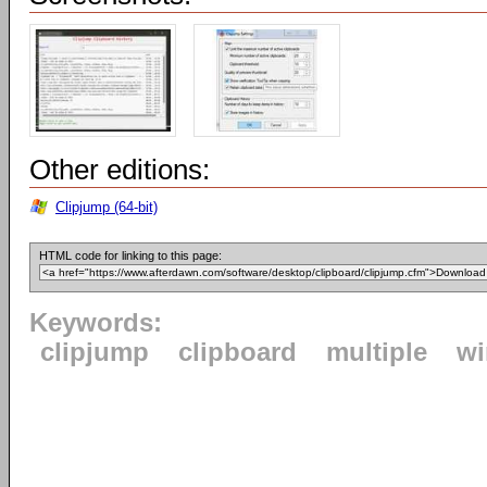
Other editions:
Clipjump (64-bit)
HTML code for linking to this page:
Keywords:
clipjump
clipboard
multiple
w