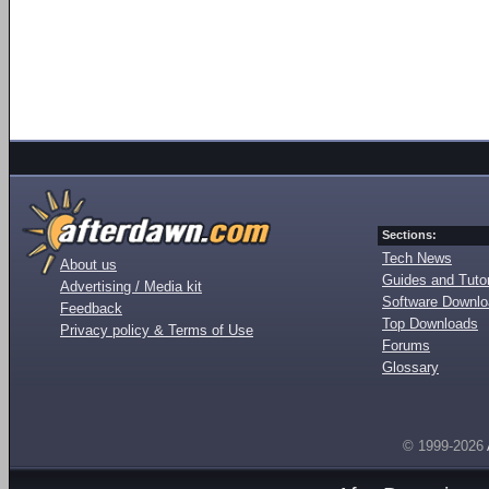
Sections:
Tech News
About us
Guides and Tutor
Advertising / Media kit
Software Downl
Feedback
Top Downloads
Privacy policy & Terms of Use
Forums
Glossary
© 1999-2026