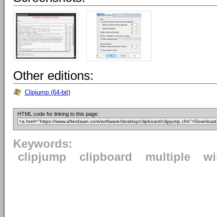
Other editions:
Clipjump (64-bit)
HTML code for linking to this page:
Keywords:
clipjump
clipboard
multiple
w