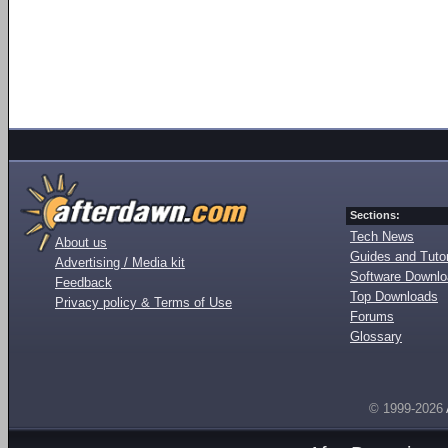
Sections:
Tech News
About us
Guides and Tutor
Advertising / Media kit
Software Downl
Feedback
Top Downloads
Privacy policy & Terms of Use
Forums
Glossary
© 1999-2026