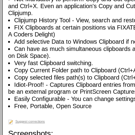
and Ctrl+X. Even an application's Copy and Cut 
Clipjump.
Clipjump History Tool - View, search and rest
FIX Clipboards at certain positions via FIXA
A Coders Delight)
Add selective Data to Windows Clipboard if 
Can have as much simultaneous clipboards a
on Disk Space).
Very fast Clipboard switching.
Copy Current Folder path to Clipboard (Ctrl+
Copy selected files path(s) to Clipboard (Ctrl
Idiot-Proof! - Captures Clipboard entries fro
be an external program or PrintScreen Capture
Easily Configurable - You can change setting
Free, Portable, Open Source
Suggest corrections
Screenshots: