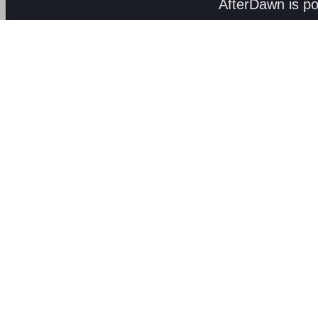
AfterDawn is p