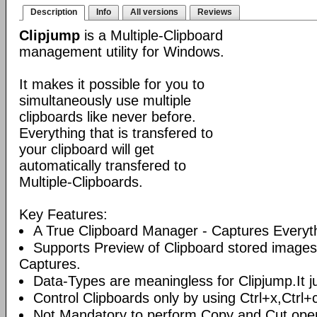
Description
Info
All versions
Reviews
Clipjump
is a Multiple-Clipboard
management utility for Windows.
It makes it possible for you to
simultaneously use multiple
clipboards like never before.
Everything that is transfered to
your clipboard will get
automatically transfered to
Multiple-Clipboards.
Key Features:
A True Clipboard Manager - Captures Everyt
Supports Preview of Clipboard stored images
Captures.
Data-Types are meaningless for Clipjump.It ju
Control Clipboards only by using Ctrl+x,Ctrl+
Not Mandatory to perform Copy and Cut oper