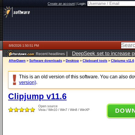
Create an account
|
Login:
8/8/2026 1:50:51 PM
|
DeepSeek set to increase pri
Recent headlines
AfterDawn
>
Software downloads
>
Desktop
>
Clipboard tools
>
Clipjump v11.6
This is an old version of this software. You can also 
version)
.
Clipjump v11.6
Open source
DOW
Vista / Win10 / Win7 / Win8 / WinXP