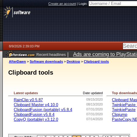
Create an account
|
Login:
8/9/2026 2:39:03 PM
|
Ads are coming to PlayStat
Recent headlines
AfterDawn
>
Software downloads
>
Desktop
>
Clipboard tools
Clipboard tools
Latest updates
Date updated
Top download
RainClip v0.5.87
09/15/2020
Clipboard Mas
Clipboard Master v4.10.0
08/13/2020
TwinkiePaste 
ClipboardFusion (portable) v5.8.4
07/31/2020
TwinkiePaste
ClipboardFusion v5.8.4
07/31/2020
Clipjump
CopyQ (portable) v3.12.0
07/14/2020
PasteCopy.N