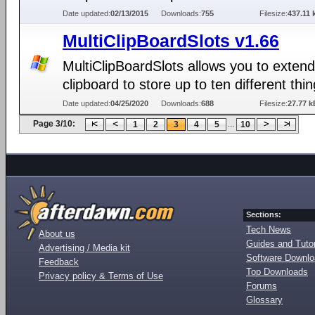
Date updated:
02/13/2015
Downloads:
755
Filesize:
437.11 
MultiClipBoardSlots v1.66
MultiClipBoardSlots allows you to extend
clipboard to store up to ten different thin
Date updated:
04/25/2020
Downloads:
688
Filesize:
27.77 k
Page 3/10:
...
1
2
3
4
5
10
Sections:
Tech News
About us
Guides and Tutor
Advertising / Media kit
Software Downl
Feedback
Top Downloads
Privacy policy & Terms of Use
Forums
Glossary