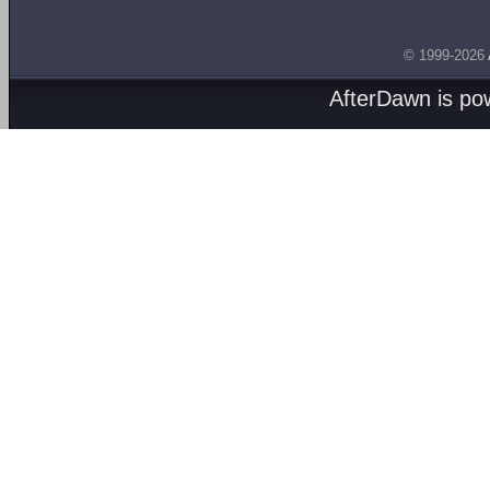
© 1999-2026
AfterDawn is p