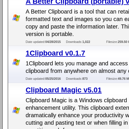
A Better Clipboard (portable) 
A Better Clipboard is a tool that can reta
formatted text and images so you can ea
copy and paste the information later. Th
version is portable.
Date updated:
04/28/2015
Downloads:
1,022
Filesize:
259.50 
1Clipboard v0.1.7
1Clipboard lets you manage and access
clipboard from anywhere on almost any 
Date updated:
05/25/2016
Downloads:
873
Filesize:
49.76 
Clipboard Magic v5.01
Clipboard Magic is a Windows clipboard
enhancement utility. This clipboard exte
dramatically enhance your productivity 
cutting and pasting text or when filling in