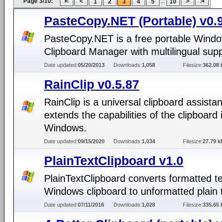
Page 3/10:
...
1
2
3
4
5
10
PasteCopy.NET (Portable) v0.
PasteCopy.NET is a free portable Wind
Clipboard Manager with multilingual supp
Date updated:
05/20/2013
Downloads:
1,058
Filesize:
362.08 
RainClip v0.5.87
RainClip is a universal clipboard assistan
extends the capabilities of the clipboard 
Windows.
Date updated:
09/15/2020
Downloads:
1,034
Filesize:
27.79 k
PlainTextClipboard v1.0
PlainTextClipboard converts formatted te
Windows clipboard to unformatted plain 
Date updated:
07/11/2016
Downloads:
1,028
Filesize:
335.65 