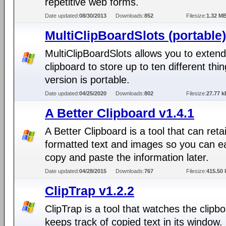
repetitive web forms.
Date updated:
08/30/2013
Downloads:
852
Filesize:
1.32 M
MultiClipBoardSlots (portable)
MultiClipBoardSlots allows you to extend
clipboard to store up to ten different thi
version is portable.
Date updated:
04/25/2020
Downloads:
802
Filesize:
27.77 k
A Better Clipboard v1.4.1
A Better Clipboard is a tool that can reta
formatted text and images so you can ea
copy and paste the information later.
Date updated:
04/28/2015
Downloads:
767
Filesize:
415.50 
ClipTrap v1.2.2
ClipTrap is a tool that watches the clipb
keeps track of copied text in its window.