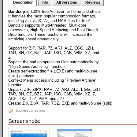
Description
Info
All versions
Reviews
Bandizip
is 100% free Archiver for home and office.
It handles the most popular compression formats,
including Zip, ZipX, 7z, and RAR files for free!
Bandizip supports Multi-threaded, Multi-core
processors, High Speed Archiving and Fast Drag &
Drop function. These functions will increase the
archiving speed dramatically.
Support for ZIP, RAR, 7Z, ARJ, ALZ, EGG, LZH,
TAR, BH, GZ, BZ2, JAR, ISO, CAB, WIM, XZ, and
Z
Bypass the bad compression files automatically by
"High Speed Archiving" function
Create self-extracting file (.EXE) and multi-volume
(split) archives
Context Menu access including "Preview Archive"
function.
Unpack: ZIP, ZIPX, RAR, 7Z, ARJ, ALZ, EGG, LZH,
TAR, BH, GZ, BZ2, JAR, ISO, CAB, WIM, XZ, Z,
ACE, TXZ, TLZ, PMA, and J2J
Create: Zip, ZipX, TAR, TGZ, EXE and multi-volume (split)
Suggest corrections
Screenshots: