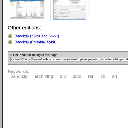
Other editions:
Bandizip (32-bit and 64-bit)
Bandizip (Portable 32-bit)
HTML code for linking to this page:
Keywords:
bandizip
archiving
zip
zipx
rar
7z
arj