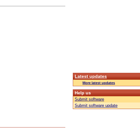
Latest updates
More latest updates
Help us
Submit software
Submit software update