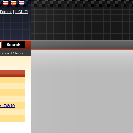
Forums
|
HIGH.FI
about 13 hours
s 7/8/10