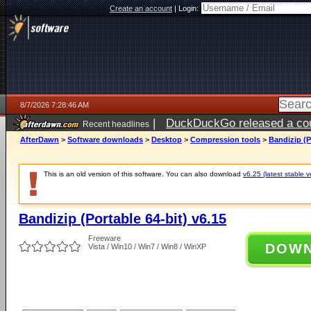
Create an account
|
Login:
8/7/2026 7:28:46 AM
|
DuckDuckGo released a coun
Recent headlines
ago
AfterDawn
>
Software downloads
>
Desktop
>
Compression tools
>
Bandizip (P
This is an old version of this software. You can also download
v6.25 (latest stable v
Bandizip (Portable 64-bit) v6.15
Freeware
DOW
Vista / Win10 / Win7 / Win8 / WinXP