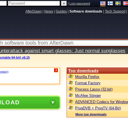
|
Lost password
AfterDawn
|
News
|
Guides
|
Software downloads
|
Tech Support
|
terattack against smart glasses: Just normal sunglasses
ortable 64-bit) v6.15
Top downloads
X
ersion)
.
Mozilla Firefox
Format Factory
Process Lasso (32-bit)
McAfee Stinger
NLOAD
ADVANCED Codecs for Window
ProgDVB + ProgTV (64-Bit)
More top downloads