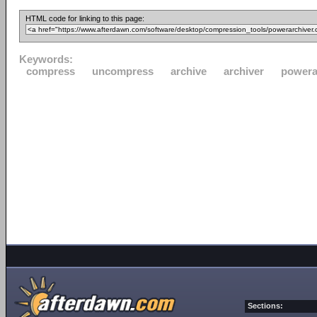
HTML code for linking to this page:
Keywords:
compress
uncompress
archive
archiver
powera
Sections: