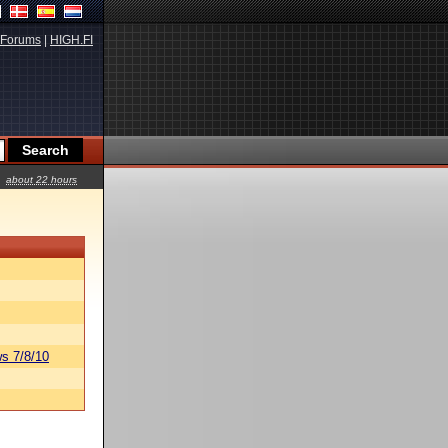
Forums
|
HIGH.FI
about 22 hours
s 7/8/10