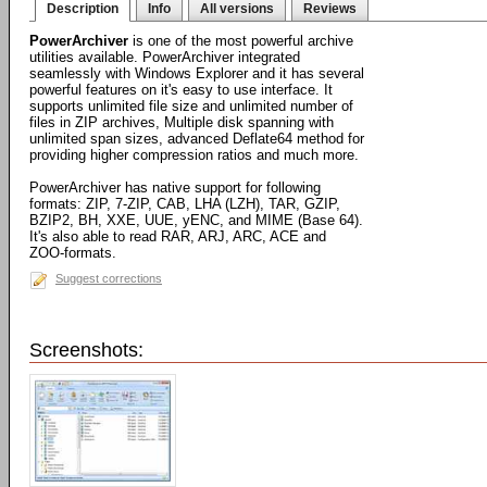
Description
Info
All versions
Reviews
PowerArchiver
is one of the most powerful archive
utilities available. PowerArchiver integrated
seamlessly with Windows Explorer and it has several
powerful features on it's easy to use interface. It
supports unlimited file size and unlimited number of
files in ZIP archives, Multiple disk spanning with
unlimited span sizes, advanced Deflate64 method for
providing higher compression ratios and much more.
PowerArchiver has native support for following
formats: ZIP, 7-ZIP, CAB, LHA (LZH), TAR, GZIP,
BZIP2, BH, XXE, UUE, yENC, and MIME (Base 64).
It's also able to read RAR, ARJ, ARC, ACE and
ZOO-formats.
Suggest corrections
Screenshots: