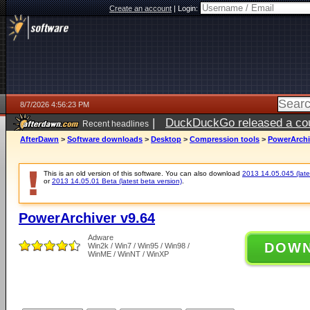
Create an account
|
Login:
8/7/2026 4:56:23 PM
|
DuckDuckGo released a coun
Recent headlines
ago
AfterDawn
>
Software downloads
>
Desktop
>
Compression tools
>
PowerArchi
This is an old version of this software. You can also download
2013 14.05.045 (lates
or
2013 14.05.01 Beta (latest beta version)
.
PowerArchiver v9.64
Adware
DOW
Win2k / Win7 / Win95 / Win98 /
WinME / WinNT / WinXP