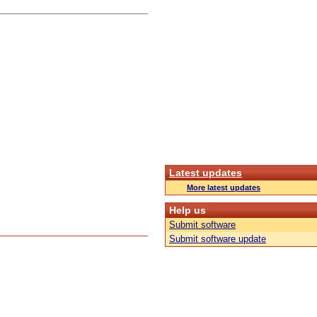
Latest updates
More latest updates
Help us
Submit software
Submit software update