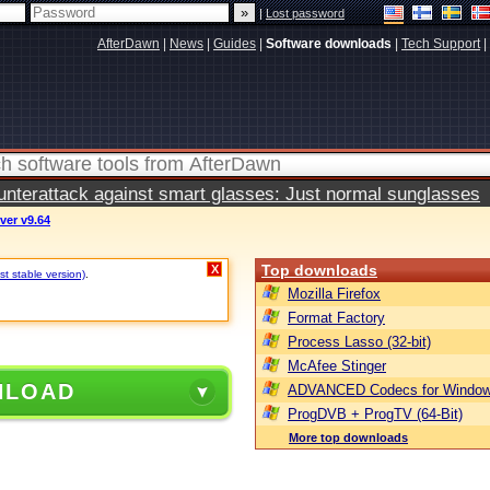
|
Lost password
AfterDawn
|
News
|
Guides
|
Software downloads
|
Tech Support
|
terattack against smart glasses: Just normal sunglasses
ver v9.64
Top downloads
X
t stable version)
.
Mozilla Firefox
Format Factory
Process Lasso (32-bit)
McAfee Stinger
NLOAD
ADVANCED Codecs for Window
ProgDVB + ProgTV (64-Bit)
More top downloads