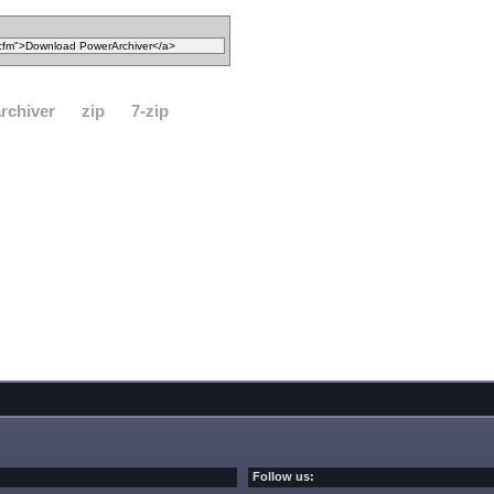
rchiver
zip
7-zip
Follow us: