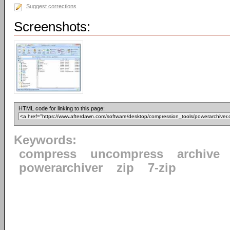
Suggest corrections
Screenshots:
HTML code for linking to this page:
Keywords:
compress
uncompress
archive
powerarchiver
zip
7-zip