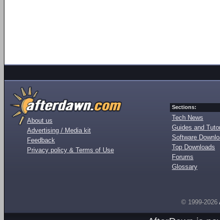
Sections:
Tech News
About us
Guides and Tutor
Advertising / Media kit
Software Downl
Feedback
Top Downloads
Privacy policy & Terms of Use
Forums
Glossary
© 1999-2026