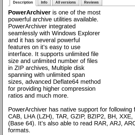
Description
Info
All versions
Reviews
PowerArchiver
is one of the most
powerful archive utilities available.
PowerArchiver integrated
seamlessly with Windows Explorer
and it has several powerful
features on it's easy to use
interface. It supports unlimited file
size and unlimited number of files
in ZIP archives, Multiple disk
spanning with unlimited span
sizes, advanced Deflate64 method
for providing higher compression
ratios and much more.
PowerArchiver has native support for following 
CAB, LHA (LZH), TAR, GZIP, BZIP2, BH, XXE
(Base 64). It's also able to read RAR, ARJ, 
formats.