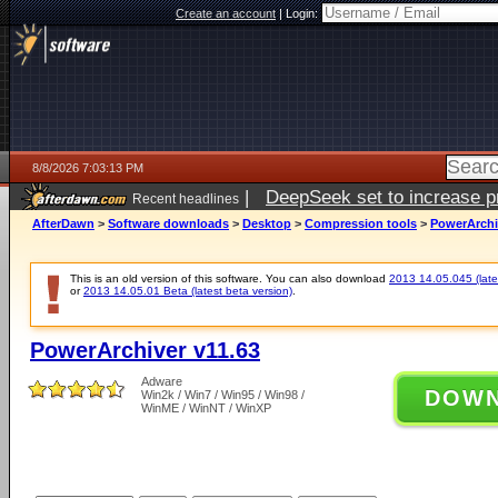
Create an account
|
Login:
8/8/2026 7:03:13 PM
|
DeepSeek set to increase pri
Recent headlines
AfterDawn
>
Software downloads
>
Desktop
>
Compression tools
>
PowerArchi
This is an old version of this software. You can also download
2013 14.05.045 (lates
or
2013 14.05.01 Beta (latest beta version)
.
PowerArchiver v11.63
Adware
DOW
Win2k / Win7 / Win95 / Win98 /
WinME / WinNT / WinXP