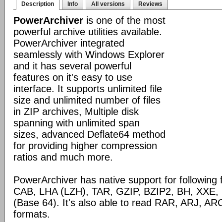
Description
Info
All versions
Reviews
PowerArchiver
is one of the most
powerful archive utilities available.
PowerArchiver integrated
seamlessly with Windows Explorer
and it has several powerful
features on it's easy to use
interface. It supports unlimited file
size and unlimited number of files
in ZIP archives, Multiple disk
spanning with unlimited span
sizes, advanced Deflate64 method
for providing higher compression
ratios and much more.
PowerArchiver has native support for following 
CAB, LHA (LZH), TAR, GZIP, BZIP2, BH, XXE
(Base 64). It's also able to read RAR, ARJ, 
formats.