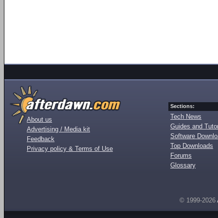
Sections:
Tech News
About us
Guides and Tutor
Advertising / Media kit
Software Downl
Feedback
Top Downloads
Privacy policy & Terms of Use
Forums
Glossary
© 1999-2026