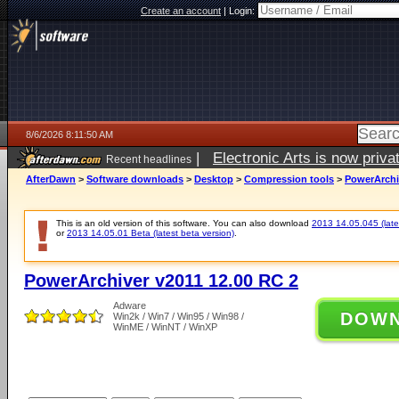
Create an account
|
Login:
8/6/2026 8:11:50 AM
|
Electronic Arts is now pri
Recent headlines
AfterDawn
>
Software downloads
>
Desktop
>
Compression tools
>
PowerArchi
This is an old version of this software. You can also download
2013 14.05.045 (lates
or
2013 14.05.01 Beta (latest beta version)
.
PowerArchiver v2011 12.00 RC 2
Adware
DOW
Win2k / Win7 / Win95 / Win98 /
WinME / WinNT / WinXP