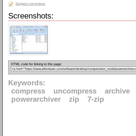
Suggest corrections
Screenshots:
HTML code for linking to this page:
Keywords:
compress
uncompress
archive
powerarchiver
zip
7-zip