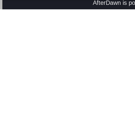
AfterDawn is p