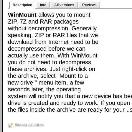
Description
Info
All versions
Reviews
WinMount
allows you to mount
ZIP, 7Z and RAR packages
without decompression. Generally
speaking, ZIP or RAR files that we
download from Internet need to be
decompressed before we can
actually use them. With WinMount
you do not need to decompress
these archives. Just right-click on
the archive, select "Mount to a
new drive " menu item, a few
seconds later, the operating
system will notify you that a new device has b
drive is created and ready to work. If you open i
the files inside the archive are ready for your u
Suggest corrections