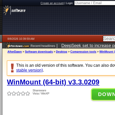
Create an account
|
Login:
8/8/2026 10:39:59 AM
|
DeepSeek set to increase pri
Recent headlines
AfterDawn
>
Software downloads
>
Desktop
>
Compression tools
>
WinMount (6
This is an old version of this software. You can also 
stable version)
.
WinMount (64-bit) v3.3.0209
Shareware
DOW
Vista / WinXP