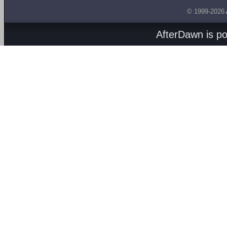
© 1999-2026
AfterDawn is p