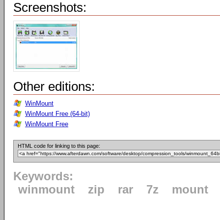
Screenshots:
Other editions:
WinMount
WinMount Free (64-bit)
WinMount Free
HTML code for linking to this page:
Keywords:
winmount
zip
rar
7z
mount