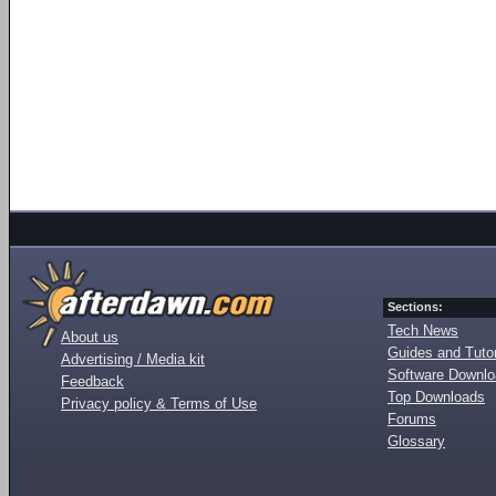
Sections:
Tech News
About us
Guides and Tutor
Advertising / Media kit
Software Downl
Feedback
Top Downloads
Privacy policy & Terms of Use
Forums
Glossary