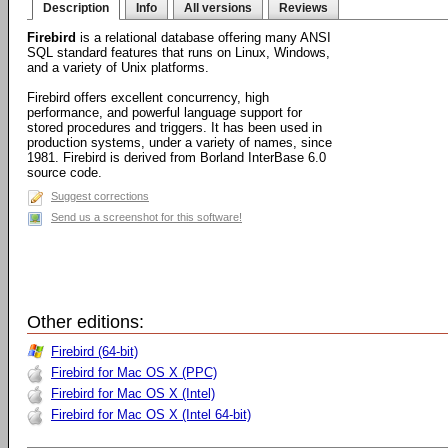
Description
Info
All versions
Reviews
Firebird
is a relational database offering many ANSI
SQL standard features that runs on Linux, Windows,
and a variety of Unix platforms.
Firebird offers excellent concurrency, high
performance, and powerful language support for
stored procedures and triggers. It has been used in
production systems, under a variety of names, since
1981. Firebird is derived from Borland InterBase 6.0
source code.
Suggest corrections
Send us a screenshot for this software!
Other editions:
Firebird (64-bit)
Firebird for Mac OS X (PPC)
Firebird for Mac OS X (Intel)
Firebird for Mac OS X (Intel 64-bit)