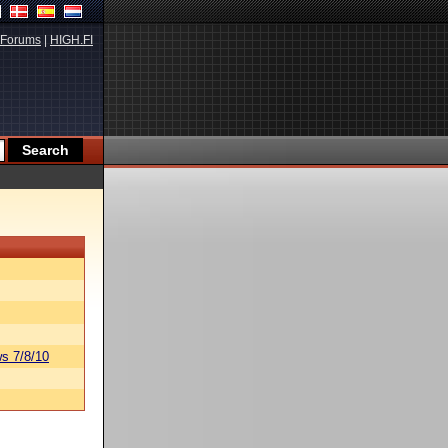
Forums
|
HIGH.FI
s 7/8/10