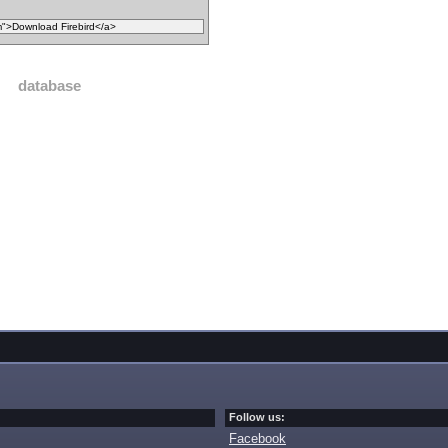
database
Follow us:
Facebook