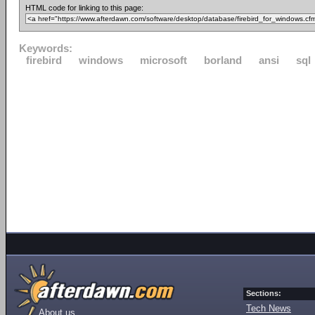
HTML code for linking to this page:
Keywords:
firebird
windows
microsoft
borland
ansi
sql
Sections:
Tech News
About us