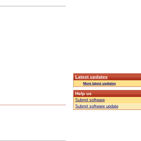
Latest updates
More latest updates
Help us
Submit software
Submit software update