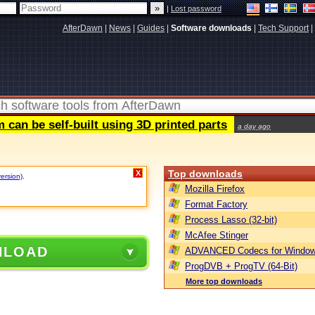
|
Lost password
AfterDawn
|
News
|
Guides
|
Software downloads
|
Tech Support
|
can be self-built using 3D printed parts
a day ago
Top downloads
X
version)
.
Mozilla Firefox
Format Factory
Process Lasso (32-bit)
McAfee Stinger
NLOAD
ADVANCED Codecs for Window
ProgDVB + ProgTV (64-Bit)
More top downloads