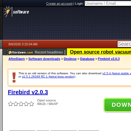
Create an account
|
Login:
8/6/2026 3:15:04 AM
|
Open source robot vacuum 
Recent headlines
AfterDawn
>
Software downloads
>
Desktop
>
Database
>
Firebird v2.0.3
This is an old version of this software. You can also download
v2.5.4 (latest stable 
or
v2.5.1.26349 RC 1 (latest beta version)
.
Firebird v2.0.3
Open source
DOW
Win2k / WinXP