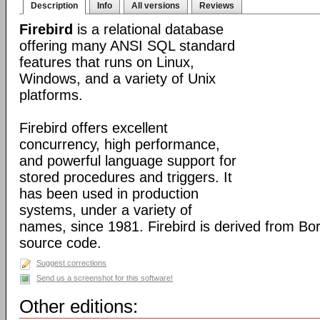
Description
Info
All versions
Reviews
Firebird
is a relational database
offering many ANSI SQL standard
features that runs on Linux,
Windows, and a variety of Unix
platforms.
Firebird offers excellent
concurrency, high performance,
and powerful language support for
stored procedures and triggers. It
has been used in production
systems, under a variety of
names, since 1981. Firebird is derived from Bo
source code.
Suggest corrections
Send us a screenshot for this software!
Other editions: