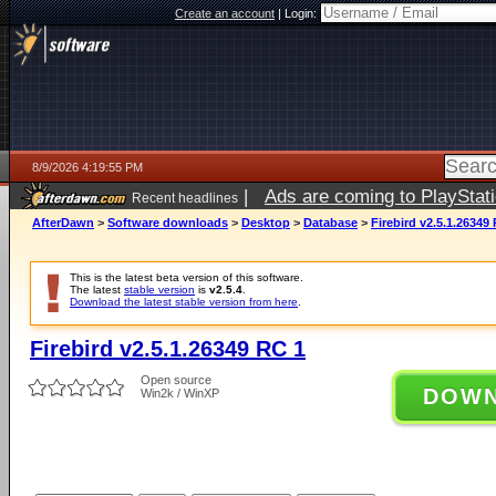
Create an account
|
Login:
8/9/2026 4:19:55 PM
|
Ads are coming to PlayStat
Recent headlines
AfterDawn
>
Software downloads
>
Desktop
>
Database
>
Firebird v2.5.1.26349
This is the latest beta version of this software.
The latest
stable version
is
v2.5.4
.
Download the latest stable version from here
.
Firebird v2.5.1.26349 RC 1
Open source
DOW
Win2k / WinXP