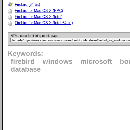
Firebird (64-bit)
Firebird for Mac OS X (PPC)
Firebird for Mac OS X (Intel)
Firebird for Mac OS X (Intel 64-bit)
HTML code for linking to this page:
Keywords:
firebird
windows
microsoft
bo
database