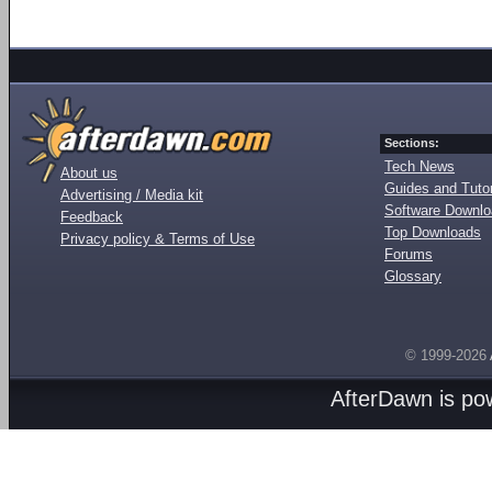
Sections:
Tech News
About us
Guides and Tutor
Advertising / Media kit
Software Downl
Feedback
Top Downloads
Privacy policy & Terms of Use
Forums
Glossary
© 1999-2026
AfterDawn is p