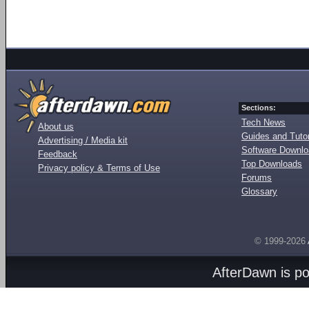
Sections:
Tech News
About us
Guides and Tutor
Advertising / Media kit
Software Downl
Feedback
Top Downloads
Privacy policy & Terms of Use
Forums
Glossary
© 1999-2026
AfterDawn is p