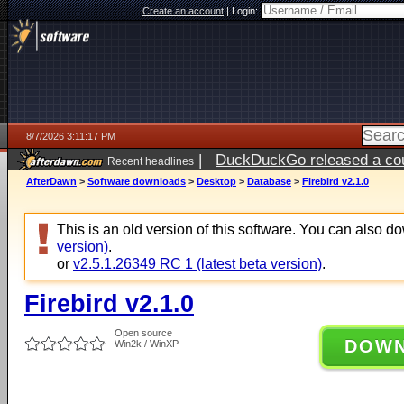
Create an account
|
Login:
8/7/2026 3:11:17 PM
|
DuckDuckGo released a coun
Recent headlines
ago
AfterDawn
>
Software downloads
>
Desktop
>
Database
>
Firebird v2.1.0
This is an old version of this software. You can also 
version)
.
or
v2.5.1.26349 RC 1 (latest beta version)
.
Firebird v2.1.0
Open source
DOW
Win2k / WinXP