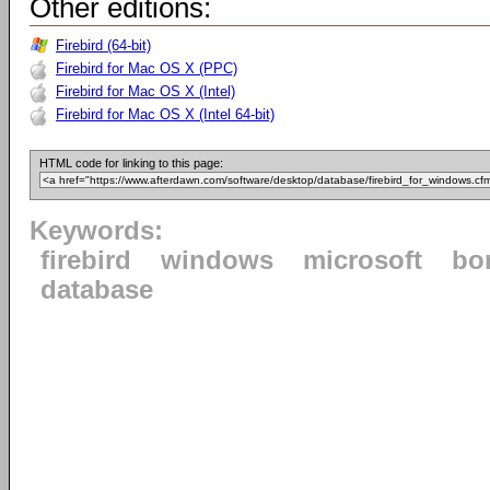
Other editions:
Firebird (64-bit)
Firebird for Mac OS X (PPC)
Firebird for Mac OS X (Intel)
Firebird for Mac OS X (Intel 64-bit)
HTML code for linking to this page:
Keywords:
firebird
windows
microsoft
bo
database