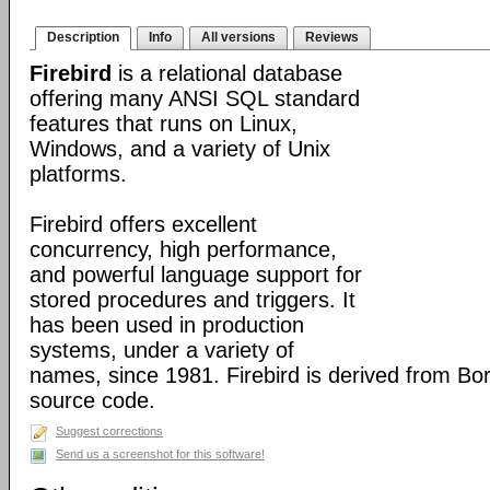
Description
Info
All versions
Reviews
Firebird
is a relational database
offering many ANSI SQL standard
features that runs on Linux,
Windows, and a variety of Unix
platforms.
Firebird offers excellent
concurrency, high performance,
and powerful language support for
stored procedures and triggers. It
has been used in production
systems, under a variety of
names, since 1981. Firebird is derived from Bo
source code.
Suggest corrections
Send us a screenshot for this software!