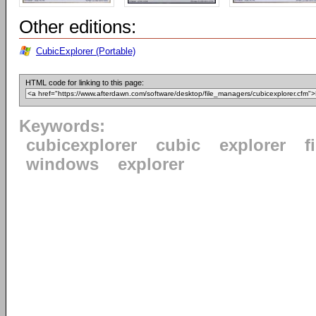
Other editions:
CubicExplorer (Portable)
HTML code for linking to this page:
Keywords:
cubicexplorer
cubic
explorer
f
windows
explorer