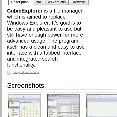
Description
Info
All versions
Reviews
CubicExplorer
is a file manager
which is aimed to replace
Windows Explorer. It’s goal is to
be easy and pleasant to use but
still have enough power for more
advanced usage. The program
itself has a clean and easy to use
interface with a tabbed interface
and integrated search
functionality.
Suggest corrections
Screenshots: