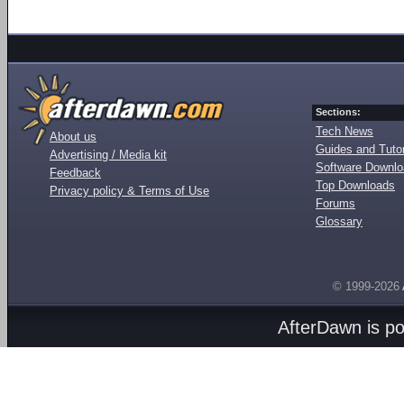
Sections:
Tech News
About us
Guides and Tutor
Advertising / Media kit
Software Downl
Feedback
Top Downloads
Privacy policy & Terms of Use
Forums
Glossary
© 1999-2026
AfterDawn is p