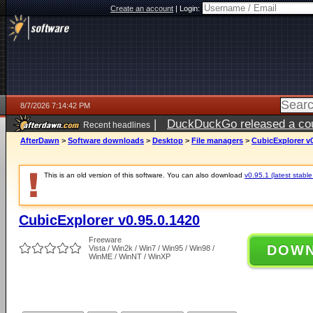
Create an account
|
Login:
8/7/2026 7:14:42 PM
|
DuckDuckGo released a coun
Recent headlines
AfterDawn
>
Software downloads
>
Desktop
>
File managers
>
CubicExplorer v0
This is an old version of this software. You can also download
v0.95.1 (latest stable
CubicExplorer v0.95.0.1420
Freeware
DOW
Vista / Win2k / Win7 / Win95 / Win98 /
WinME / WinNT / WinXP