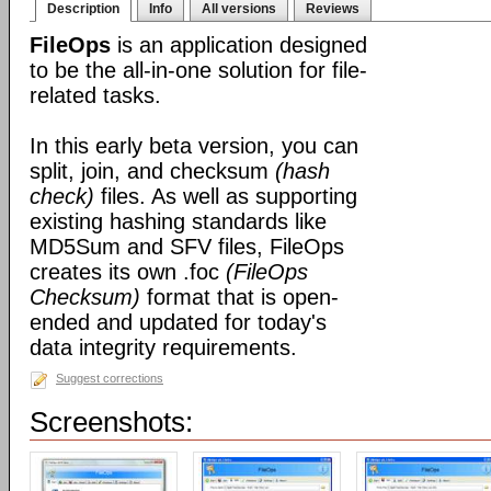
Description
Info
All versions
Reviews
FileOps
is an application designed
to be the all-in-one solution for file-
related tasks.
In this early beta version, you can
split, join, and checksum
(hash
check)
files. As well as supporting
existing hashing standards like
MD5Sum and SFV files, FileOps
creates its own .foc
(FileOps
Checksum)
format that is open-
ended and updated for today's
data integrity requirements.
Suggest corrections
Screenshots: