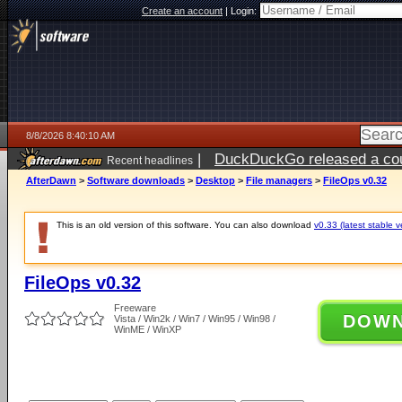
Create an account
|
Login:
8/8/2026 8:40:10 AM
|
DuckDuckGo released a coun
Recent headlines
AfterDawn
>
Software downloads
>
Desktop
>
File managers
>
FileOps v0.32
This is an old version of this software. You can also download
v0.33 (latest stable v
FileOps v0.32
Freeware
DOW
Vista / Win2k / Win7 / Win95 / Win98 /
WinME / WinXP