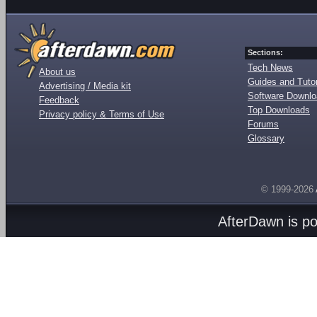
Sections:
Tech News
About us
Guides and Tutor
Advertising / Media kit
Software Downl
Feedback
Top Downloads
Privacy policy & Terms of Use
Forums
Glossary
© 1999-2026
AfterDawn is p