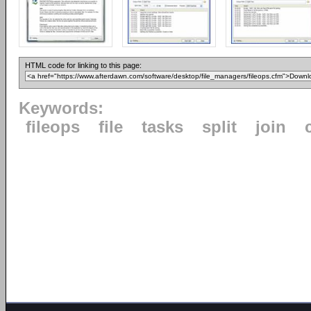
HTML code for linking to this page:
Keywords:
fileops
file
tasks
split
join