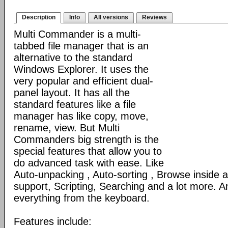
Description
Info
All versions
Reviews
Multi Commander is a multi-
tabbed file manager that is an
alternative to the standard
Windows Explorer. It uses the
very popular and efficient dual-
panel layout. It has all the
standard features like a file
manager has like copy, move,
rename, view. But Multi
Commanders big strength is the
special features that allow you to
do advanced task with ease. Like
Auto-unpacking , Auto-sorting , Browse inside
support, Scripting, Searching and a lot more. An
everything from the keyboard.
Features include: