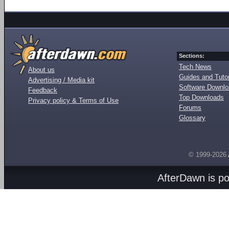
Sections:
Tech News
About us
Guides and Tutor
Advertising / Media kit
Software Downl
Feedback
Top Downloads
Privacy policy & Terms of Use
Forums
Glossary
© 1999-2026
AfterDawn is p