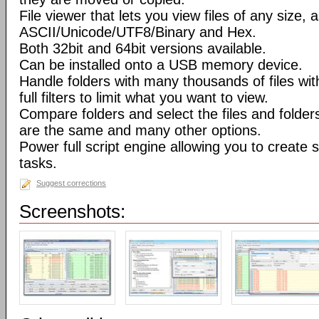
File viewer that lets you view files of any size, 
ASCII/Unicode/UTF8/Binary and Hex.
Both 32bit and 64bit versions available.
Can be installed onto a USB memory device.
Handle folders with many thousands of files wi
full filters to limit what you want to view.
Compare folders and select the files and folders 
are the same and many other options.
Power full script engine allowing you to create 
tasks.
Suggest corrections
Screenshots: