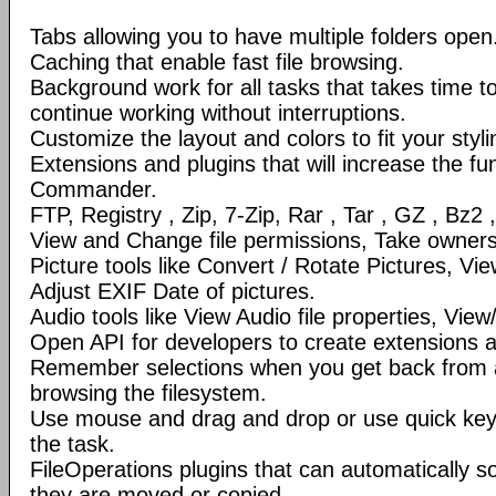
Tabs allowing you to have multiple folders open
Caching that enable fast file browsing.
Background work for all tasks that takes time to 
continue working without interruptions.
Customize the layout and colors to fit your styl
Extensions and plugins that will increase the fun
Commander.
FTP, Registry , Zip, 7-Zip, Rar , Tar , GZ , Bz2 
View and Change file permissions, Take ownershi
Picture tools like Convert / Rotate Pictures, 
Adjust EXIF Date of pictures.
Audio tools like View Audio file properties, Vie
Open API for developers to create extensions a
Remember selections when you get back from 
browsing the filesystem.
Use mouse and drag and drop or use quick ke
the task.
FileOperations plugins that can automatically so
they are moved or copied.