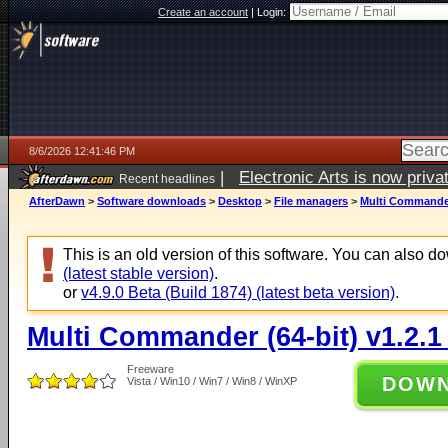
Create an account
|
Login:
8/6/2026 12:41:46 PM
|
Electronic Arts is now pri
Recent headlines
AfterDawn
>
Software downloads
>
Desktop
>
File managers
>
Multi Commander 
This is an old version of this software. You can also 
(latest stable version)
.
or
v4.9.0 Beta (Build 1874) (latest beta version)
.
Multi Commander (64-bit) v1.2.1
Freeware
DOW
Vista / Win10 / Win7 / Win8 / WinXP