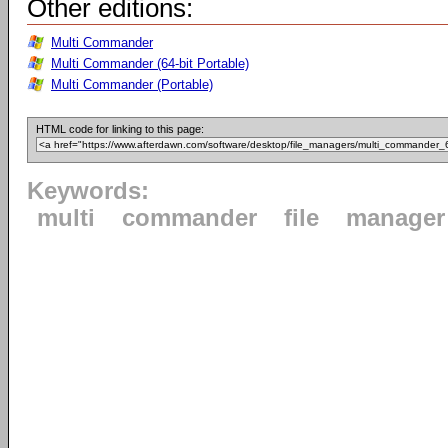
Other editions:
Multi Commander
Multi Commander (64-bit Portable)
Multi Commander (Portable)
HTML code for linking to this page:
Keywords:
multi
commander
file
manager