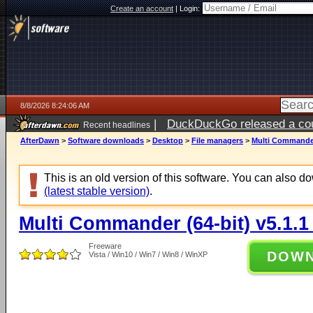
Create an account
|
Login:
8/8/2026 8:24:06 AM
|
DuckDuckGo released a coun
Recent headlines
AfterDawn
>
Software downloads
>
Desktop
>
File managers
>
Multi Commander 
This is an old version of this software. You can also 
(latest stable version)
.
Multi Commander (64-bit) v5.1.1
Freeware
DOW
Vista / Win10 / Win7 / Win8 / WinXP