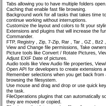
Tabs allowing you to have multiple folders open
Caching that enable fast file browsing.
Background work for all tasks that takes time to 
continue working without interruptions.
Customize the layout and colors to fit your styl
Extensions and plugins that will increase the fun
Commander.
FTP, Registry , Zip, 7-Zip, Rar , Tar , GZ , Bz2 
View and Change file permissions, Take ownershi
Picture tools like Convert / Rotate Pictures, 
Adjust EXIF Date of pictures.
Audio tools like View Audio file properties, Vie
Open API for developers to create extensions a
Remember selections when you get back from 
browsing the filesystem.
Use mouse and drag and drop or use quick ke
the task.
FileOperations plugins that can automatically so
they are moved or copied.