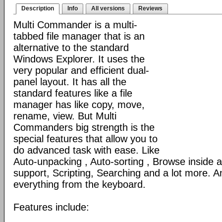
Description
Info
All versions
Reviews
Multi Commander is a multi-
tabbed file manager that is an
alternative to the standard
Windows Explorer. It uses the
very popular and efficient dual-
panel layout. It has all the
standard features like a file
manager has like copy, move,
rename, view. But Multi
Commanders big strength is the
special features that allow you to
do advanced task with ease. Like
Auto-unpacking , Auto-sorting , Browse inside
support, Scripting, Searching and a lot more. An
everything from the keyboard.
Features include: