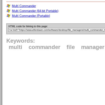
Multi Commander
Multi Commander (64-bit Portable)
Multi Commander (Portable)
HTML code for linking to this page:
Keywords:
multi
commander
file
manager