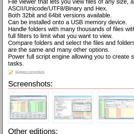
File viewer that lets you view files of any size, 
ASCII/Unicode/UTF8/Binary and Hex.
Both 32bit and 64bit versions available.
Can be installed onto a USB memory device.
Handle folders with many thousands of files wi
full filters to limit what you want to view.
Compare folders and select the files and folders 
are the same and many other options.
Power full script engine allowing you to create 
tasks.
Suggest corrections
Screenshots:
Other editions: