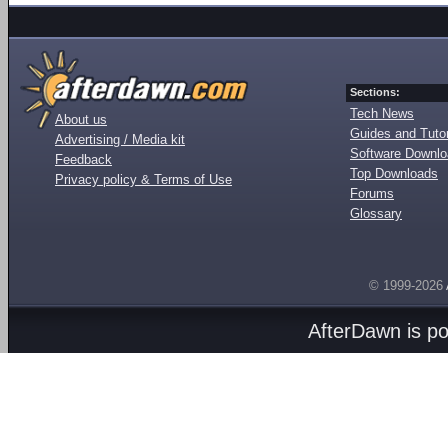
Sections:
Tech News
About us
Guides and Tutor
Advertising / Media kit
Software Downl
Feedback
Top Downloads
Privacy policy & Terms of Use
Forums
Glossary
© 1999-2026
AfterDawn is p