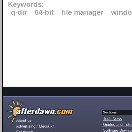
Keywords:
q-dir
64-bit
file manager
windo
Sections:
Tech News
About us
Guides and Tutor
Advertising / Media kit
Software Downl