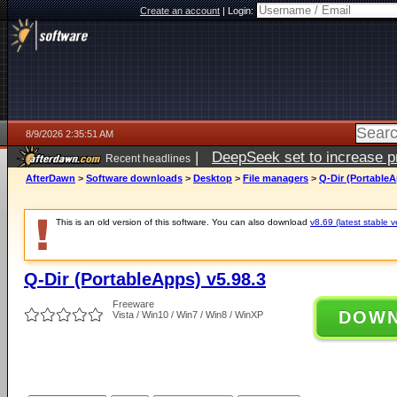
Create an account
|
Login:
8/9/2026 2:35:51 AM
|
DeepSeek set to increase pri
Recent headlines
AfterDawn
>
Software downloads
>
Desktop
>
File managers
>
Q-Dir (PortableA
This is an old version of this software. You can also download
v8.69 (latest stable v
Q-Dir (PortableApps) v5.98.3
Freeware
DOW
Vista / Win10 / Win7 / Win8 / WinXP