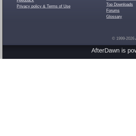
Feedback
Top Downloads
Privacy policy & Terms of Use
Forums
Glossary
© 1999-2026
AfterDawn is p