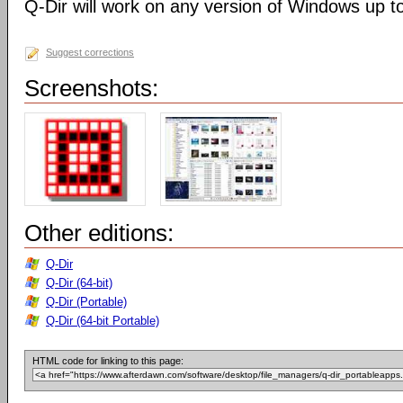
Q-Dir will work on any version of Windows up t
Suggest corrections
Screenshots:
Other editions:
Q-Dir
Q-Dir (64-bit)
Q-Dir (Portable)
Q-Dir (64-bit Portable)
HTML code for linking to this page: