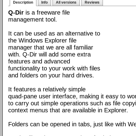
Description
Info
All versions
Reviews
Q-Dir
is a freeware file
management tool.
It can be used as an alternative to
the Windows Explorer file
manager that we are all familiar
with. Q-Dir will add some extra
features and advanced
functionality to your work with files
and folders on your hard drives.
It features a relatively simple
quad-pane user interface, making it easy to work
to carry out simple operations such as file copying
context menus that are available in Explorer.
Folders can be opened in tabs, just like with 