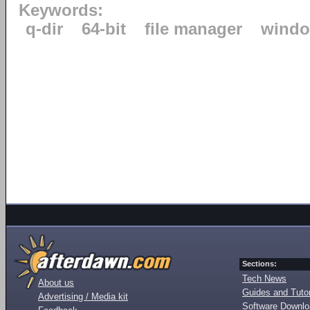
Keywords:
q-dir
64-bit
file manager
windo
Sections:
Tech News
About us
Guides and Tutor
Advertising / Media kit
Software Downl