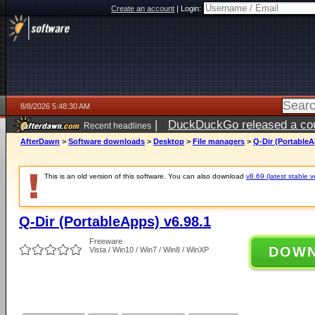
Create an account
|
Login:
8/8/2026 5:48:30 AM
|
DuckDuckGo released a coun
Recent headlines
AfterDawn
>
Software downloads
>
Desktop
>
File managers
>
Q-Dir (PortableA
This is an old version of this software. You can also download
v8.69 (latest stable v
Q-Dir (PortableApps) v6.98.1
Freeware
DOW
Vista / Win10 / Win7 / Win8 / WinXP