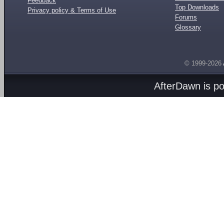
Feedback
Top Downloads
Privacy policy & Terms of Use
Forums
Glossary
© 1999-2026
AfterDawn is p