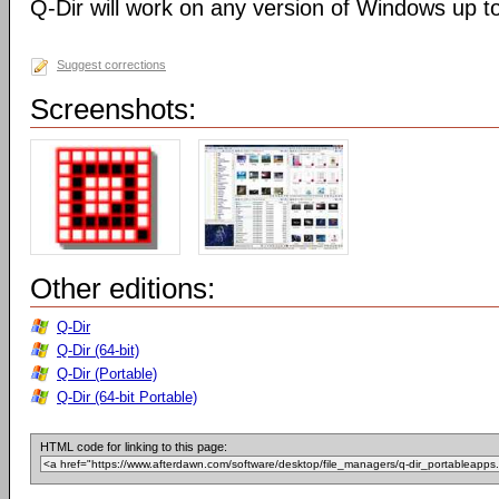
Q-Dir will work on any version of Windows up t
Suggest corrections
Screenshots:
Other editions:
Q-Dir
Q-Dir (64-bit)
Q-Dir (Portable)
Q-Dir (64-bit Portable)
HTML code for linking to this page: