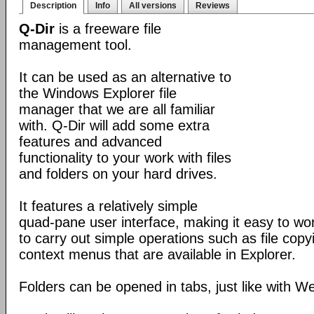
Description
Info
All versions
Reviews
Q-Dir
is a freeware file
management tool.
It can be used as an alternative to
the Windows Explorer file
manager that we are all familiar
with. Q-Dir will add some extra
features and advanced
functionality to your work with files
and folders on your hard drives.
It features a relatively simple
quad-pane user interface, making it easy to work
to carry out simple operations such as file copying
context menus that are available in Explorer.
Folders can be opened in tabs, just like with 