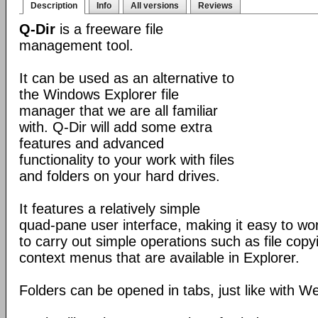
Description
Info
All versions
Reviews
Q-Dir
is a freeware file
management tool.
It can be used as an alternative to
the Windows Explorer file
manager that we are all familiar
with. Q-Dir will add some extra
features and advanced
functionality to your work with files
and folders on your hard drives.
It features a relatively simple
quad-pane user interface, making it easy to work
to carry out simple operations such as file copying
context menus that are available in Explorer.
Folders can be opened in tabs, just like with 