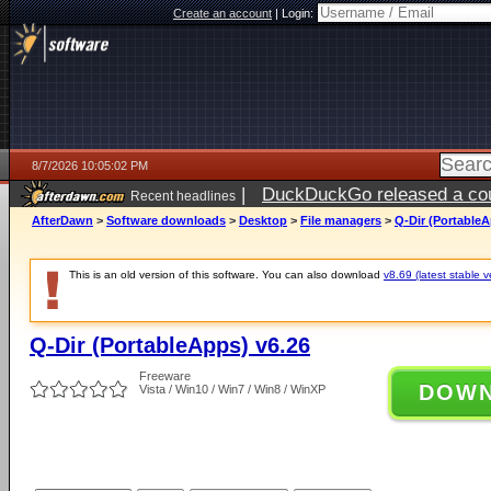
Create an account
|
Login:
8/7/2026 10:05:02 PM
|
DuckDuckGo released a coun
Recent headlines
AfterDawn
>
Software downloads
>
Desktop
>
File managers
>
Q-Dir (PortableA
This is an old version of this software. You can also download
v8.69 (latest stable v
Q-Dir (PortableApps) v6.26
Freeware
DOW
Vista / Win10 / Win7 / Win8 / WinXP