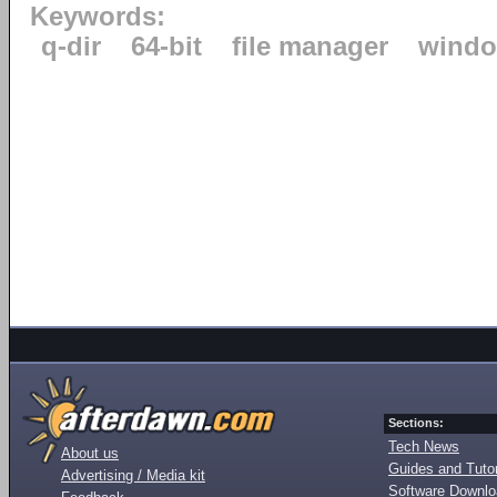
Keywords:
q-dir
64-bit
file manager
windo
Sections:
Tech News
About us
Guides and Tutor
Advertising / Media kit
Software Downl