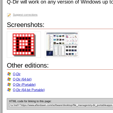
Q-Dir will work on any version of Windows up t
Suggest corrections
Screenshots:
Other editions:
Q-Dir
Q-Dir (64-bit)
Q-Dir (Portable)
Q-Dir (64-bit Portable)
HTML code for linking to this page: