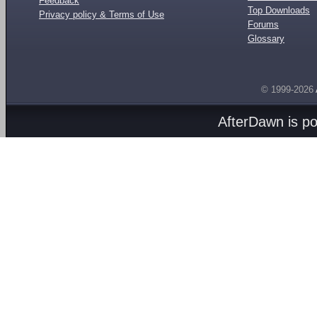
Feedback
Top Downloads
Privacy policy & Terms of Use
Forums
Glossary
© 1999-2026
AfterDawn is p