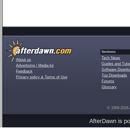
Sections:
Tech News
About us
Guides and Tutor
Advertising / Media kit
Software Downl
Feedback
Top Downloads
Privacy policy & Terms of Use
Forums
Glossary
© 1999-2026
AfterDawn is p