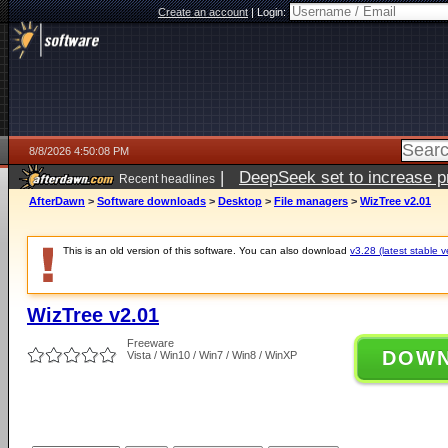
Create an account
|
Login:
8/8/2026 4:50:08 PM
|
DeepSeek set to increase pri
Recent headlines
AfterDawn
>
Software downloads
>
Desktop
>
File managers
>
WizTree v2.01
This is an old version of this software. You can also download
v3.28 (latest stable v
WizTree v2.01
Freeware
DOW
Vista / Win10 / Win7 / Win8 / WinXP