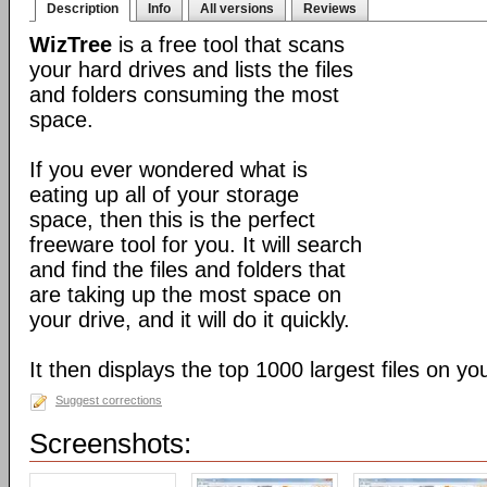
Description
Info
All versions
Reviews
WizTree
is a free tool that scans
your hard drives and lists the files
and folders consuming the most
space.
If you ever wondered what is
eating up all of your storage
space, then this is the perfect
freeware tool for you. It will search
and find the files and folders that
are taking up the most space on
your drive, and it will do it quickly.
It then displays the top 1000 largest files on yo
Suggest corrections
Screenshots: