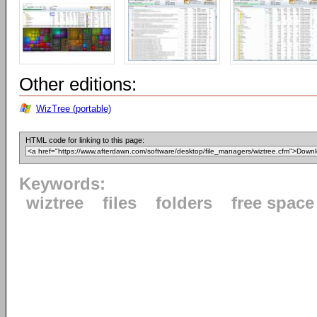
Other editions:
WizTree (portable)
HTML code for linking to this page:
Keywords:
wiztree
files
folders
free space