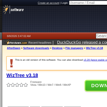
Create an account
|
Login:
8/8/2026 3:47:02 AM
|
DuckDuckGo released a coun
Recent headlines
AfterDawn
>
Software downloads
>
Desktop
>
File managers
>
WizTree v3.18
This is an old version of this software. You can also download
v3.28 (latest stable v
WizTree v3.18
Freeware
DOW
Vista / Win10 / Win7 / Win8 / WinXP