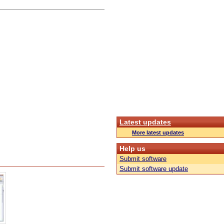
Latest updates
More latest updates
Help us
Submit software
Submit software update