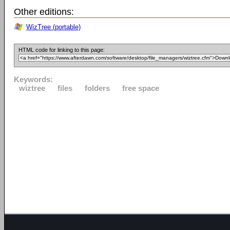
Other editions:
WizTree (portable)
HTML code for linking to this page:
Keywords:
wiztree
files
folders
free space