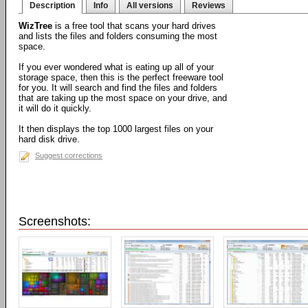
Description
Info
All versions
Reviews
WizTree
is a free tool that scans your hard drives
and lists the files and folders consuming the most
space.
If you ever wondered what is eating up all of your
storage space, then this is the perfect freeware tool
for you. It will search and find the files and folders
that are taking up the most space on your drive, and
it will do it quickly.
It then displays the top 1000 largest files on your
hard disk drive.
Suggest corrections
Screenshots: