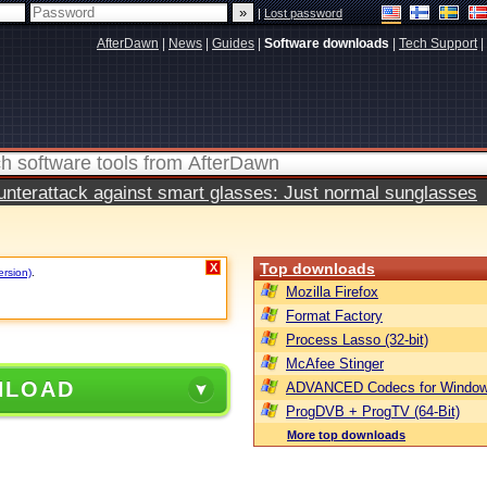
|
Lost password
AfterDawn
|
News
|
Guides
|
Software downloads
|
Tech Support
|
terattack against smart glasses: Just normal sunglasses
Top downloads
X
ersion)
.
Mozilla Firefox
Format Factory
Process Lasso (32-bit)
McAfee Stinger
NLOAD
ADVANCED Codecs for Window
ProgDVB + ProgTV (64-Bit)
More top downloads