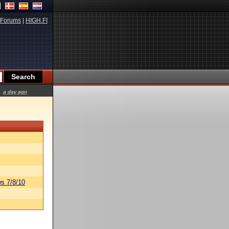
Forums
|
HIGH.FI
a day ago
s 7/8/10