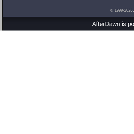
© 1999-2026
AfterDawn is p