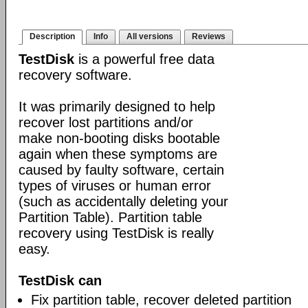
Description
Info
All versions
Reviews
TestDisk
is a powerful free data
recovery software.
It was primarily designed to help
recover lost partitions and/or
make non-booting disks bootable
again when these symptoms are
caused by faulty software, certain
types of viruses or human error
(such as accidentally deleting your
Partition Table). Partition table
recovery using TestDisk is really
easy.
TestDisk can
Fix partition table, recover deleted partition