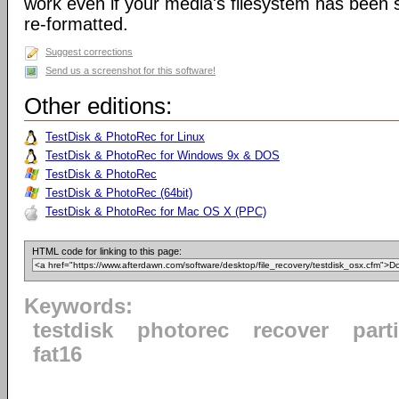
work even if your media's filesystem has been
re-formatted.
Suggest corrections
Send us a screenshot for this software!
Other editions:
TestDisk & PhotoRec for Linux
TestDisk & PhotoRec for Windows 9x & DOS
TestDisk & PhotoRec
TestDisk & PhotoRec (64bit)
TestDisk & PhotoRec for Mac OS X (PPC)
HTML code for linking to this page:
Keywords:
testdisk
photorec
recover
part
fat16