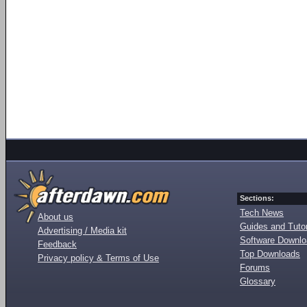
Sections:
Tech News
About us
Guides and Tutor
Advertising / Media kit
Software Downl
Feedback
Top Downloads
Privacy policy & Terms of Use
Forums
Glossary