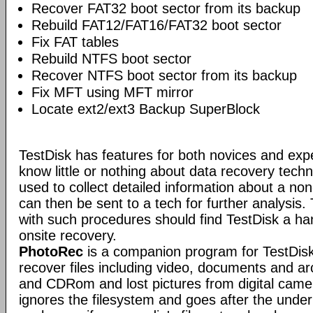
Recover FAT32 boot sector from its backup
Rebuild FAT12/FAT16/FAT32 boot sector
Fix FAT tables
Rebuild NTFS boot sector
Recover NTFS boot sector from its backup
Fix MFT using MFT mirror
Locate ext2/ext3 Backup SuperBlock
TestDisk has features for both novices and exp
know little or nothing about data recovery tech
used to collect detailed information about a no
can then be sent to a tech for further analysis.
with such procedures should find TestDisk a ha
onsite recovery.
PhotoRec
is a companion program for TestDisk.
recover files including video, documents and a
and CDRom and lost pictures from digital ca
ignores the filesystem and goes after the underlyi