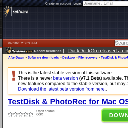
Create an account
|
Login:
8/7/2026 2:06:33 PM
|
DuckDuckGo released a coun
Recent headlines
ago
AfterDawn
>
Software downloads
>
Desktop
>
File recovery
>
TestDisk & PhotoR
This is the latest stable version of this software.
There is a newer
beta version
(
v7.1 Beta
) available. 
new features compared to the stable version, but may 
Download the latest beta version from here.
.
TestDisk & PhotoRec for Mac OS 
Open source
DOW
OSX