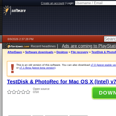
Create an account
|
Login:
8/9/2026 2:37:28 PM
|
Ads are coming to PlayStat
Recent headlines
AfterDawn
>
Software downloads
>
Desktop
>
File recovery
>
TestDisk & PhotoR
This is an old version of this software. You can also download
v7.0 (latest stable ve
or
v7.1 Beta (latest beta version)
.
TestDisk & PhotoRec for Mac OS X (Intel) v7
Open source
DOW
OSX