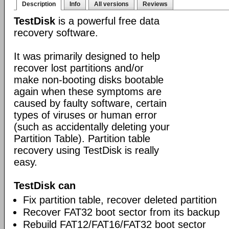
Description
Info
All versions
Reviews
TestDisk
is a powerful free data
recovery software.
It was primarily designed to help
recover lost partitions and/or
make non-booting disks bootable
again when these symptoms are
caused by faulty software, certain
types of viruses or human error
(such as accidentally deleting your
Partition Table). Partition table
recovery using TestDisk is really
easy.
TestDisk can
Fix partition table, recover deleted partition
Recover FAT32 boot sector from its backup
Rebuild FAT12/FAT16/FAT32 boot sector