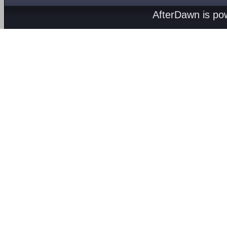
AfterDawn is p