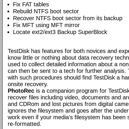
Fix FAT tables
Rebuild NTFS boot sector
Recover NTFS boot sector from its backup
Fix MFT using MFT mirror
Locate ext2/ext3 Backup SuperBlock
TestDisk has features for both novices and exp
know little or nothing about data recovery tech
used to collect detailed information about a no
can then be sent to a tech for further analysis.
with such procedures should find TestDisk a ha
onsite recovery.
PhotoRec
is a companion program for TestDisk.
recover files including video, documents and a
and CDRom and lost pictures from digital ca
ignores the filesystem and goes after the underlyi
work even if your media's filesystem has been
re-formatted.