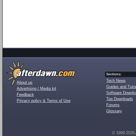
Sections:
Tech News
About us
Guides and Tutor
Advertising / Media kit
Software Downl
Feedback
Top Downloads
Privacy policy & Terms of Use
Forums
Glossary
© 1999-2026