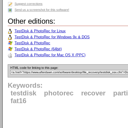
Suggest corrections
Send us a screenshot for this software!
Other editions:
TestDisk & PhotoRec for Linux
TestDisk & PhotoRec for Windows 9x & DOS
TestDisk & PhotoRec
TestDisk & PhotoRec (64bit)
TestDisk & PhotoRec for Mac OS X (PPC)
HTML code for linking to this page:
Keywords:
testdisk
photorec
recover
part
fat16