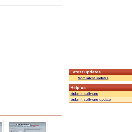
Latest updates
More latest updates
Help us
Submit software
Submit software update