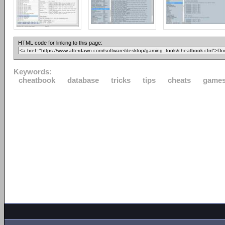
HTML code for linking to this page:
Keywords:
cheatbook
database
tricks
tips
cheats
game