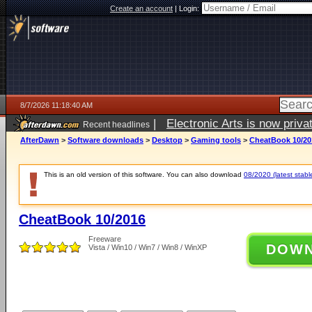
Create an account
|
Login:
8/7/2026 11:18:40 AM
|
Electronic Arts is now pri
Recent headlines
AfterDawn
>
Software downloads
>
Desktop
>
Gaming tools
>
CheatBook 10/20
This is an old version of this software. You can also download
08/2020 (latest stabl
CheatBook 10/2016
Freeware
DOW
Vista / Win10 / Win7 / Win8 / WinXP