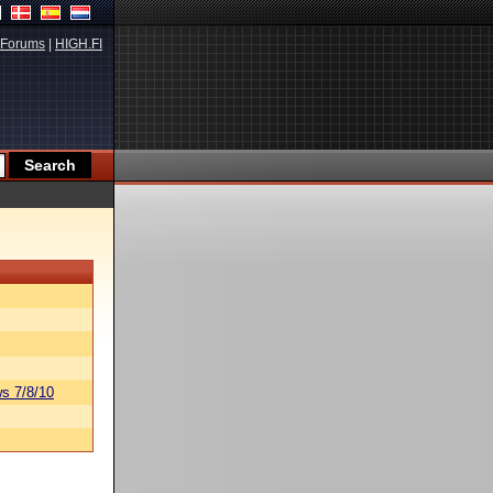
Forums
|
HIGH.FI
s 7/8/10