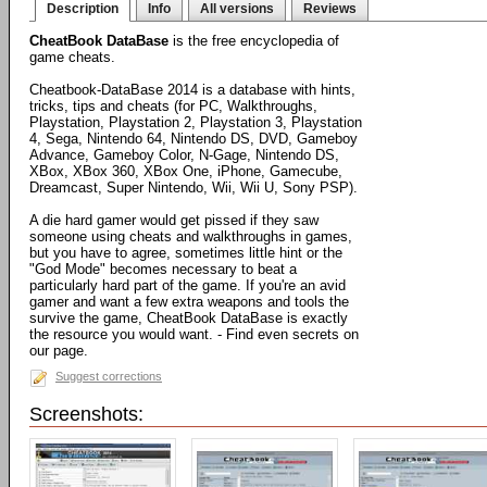
Description
Info
All versions
Reviews
CheatBook DataBase
is the free encyclopedia of
game cheats.
Cheatbook-DataBase 2014 is a database with hints,
tricks, tips and cheats (for PC, Walkthroughs,
Playstation, Playstation 2, Playstation 3, Playstation
4, Sega, Nintendo 64, Nintendo DS, DVD, Gameboy
Advance, Gameboy Color, N-Gage, Nintendo DS,
XBox, XBox 360, XBox One, iPhone, Gamecube,
Dreamcast, Super Nintendo, Wii, Wii U, Sony PSP).
A die hard gamer would get pissed if they saw
someone using cheats and walkthroughs in games,
but you have to agree, sometimes little hint or the
"God Mode" becomes necessary to beat a
particularly hard part of the game. If you're an avid
gamer and want a few extra weapons and tools the
survive the game, CheatBook DataBase is exactly
the resource you would want. - Find even secrets on
our page.
Suggest corrections
Screenshots: