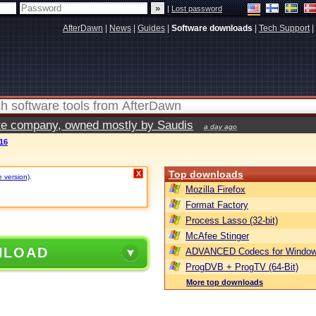
|
Lost password
AfterDawn
|
News
|
Guides
|
Software downloads
|
Tech Support
|
vate company, owned mostly by Saudis
a day ago
16
Top downloads
X
e version)
.
Mozilla Firefox
Format Factory
Process Lasso (32-bit)
McAfee Stinger
NLOAD
ADVANCED Codecs for Window
ProgDVB + ProgTV (64-Bit)
More top downloads