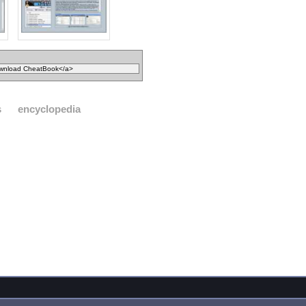
s
encyclopedia