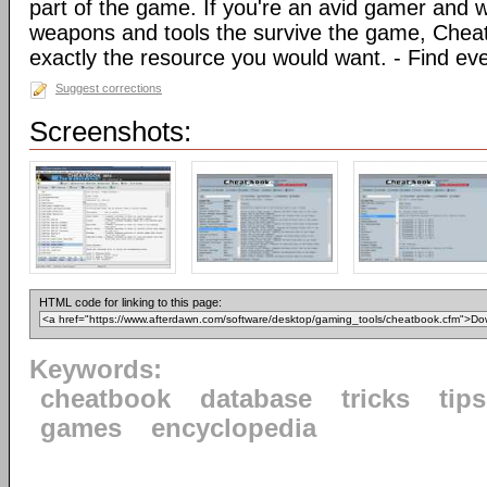
part of the game. If you're an avid gamer and 
weapons and tools the survive the game, Chea
exactly the resource you would want. - Find ev
Suggest corrections
Screenshots:
HTML code for linking to this page:
Keywords:
cheatbook
database
tricks
tips
games
encyclopedia