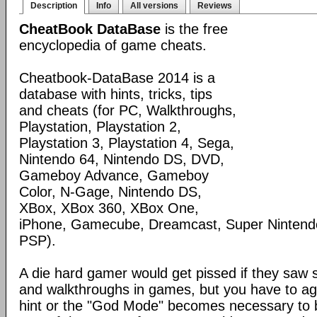
Description
Info
All versions
Reviews
CheatBook DataBase
is the free
encyclopedia of game cheats.
Cheatbook-DataBase 2014 is a
database with hints, tricks, tips
and cheats (for PC, Walkthroughs,
Playstation, Playstation 2,
Playstation 3, Playstation 4, Sega,
Nintendo 64, Nintendo DS, DVD,
Gameboy Advance, Gameboy
Color, N-Gage, Nintendo DS,
XBox, XBox 360, XBox One,
iPhone, Gamecube, Dreamcast, Super Nintendo
PSP).
A die hard gamer would get pissed if they saw
and walkthroughs in games, but you have to agr
hint or the "God Mode" becomes necessary to be