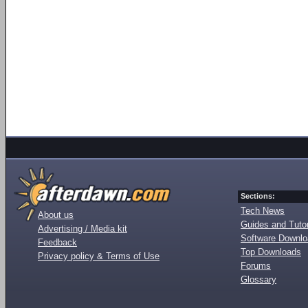
Sections:
Tech News
About us
Guides and Tutor
Advertising / Media kit
Software Downl
Feedback
Top Downloads
Privacy policy & Terms of Use
Forums
Glossary