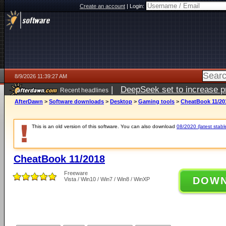
Create an account
|
Login:
8/9/2026 11:39:27 AM
|
DeepSeek set to increase pri
Recent headlines
AfterDawn
>
Software downloads
>
Desktop
>
Gaming tools
>
CheatBook 11/20
This is an old version of this software. You can also download
08/2020 (latest stabl
CheatBook 11/2018
Freeware
DOW
Vista / Win10 / Win7 / Win8 / WinXP