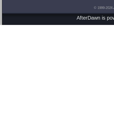
© 1999-2026
AfterDawn is p