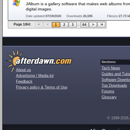
JAlbum is a gallery software that makes web albums fro
digital images.
Date updated:
07/19/2020
Downloads:
26,595
Filesize:
27.73 k
Page 1/64:
...
1
2
3
64
Sections:
Tech News
About us
Guides and Tutor
Advertising / Media kit
Software Downl
Feedback
Top Downloads
Privacy policy & Terms of Use
Forums
Glossary
© 1999-2026