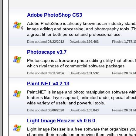
Adobe PhotoShop CS3
Adobe PhotoShop is already known as an industry stand
image editing and processing, and photography tools. Th
a great fit for both personal and professional use.
Date updated:
03/22/2012
Downloads:
399,463
Filesize:
1,757.1
Photoscape v3.7
Photoscape is a freeware photo editing utility that offers 
which rival those of commercial software packages
Date updated:
09/11/2014
Downloads:
181,532
Filesize:
20.37 
Paint.NET v4.2.13
Paint.NET is image and photo manipulation software wit
features like: layer support, unlimited undo, special effec
wide variety of useful and powerful tools.
Date updated:
08/06/2020
Downloads:
103,843
Filesize:
26.81 k
Light Image Resizer v5.0.6.0
Light Image Resizer is a free software that organizes yo
changing their resolution or moving them within your hard