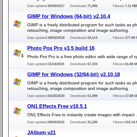
Date updated:
05/09/2017
Downloads:
71,995
Filesize:
7.11 M
GIMP for Windows (64-bit) v2.10.4
GIMP is a freely distributed program for such tasks as p
retouching, image composition and image authoring.
Date updated:
08/02/2018
Downloads:
64,114
Filesize:
177.89
Photo Pos Pro v3.5 build 16
Photo Pos Pro is a free photo editor with wide range of o
Date updated:
11/14/2019
Downloads:
57,334
Filesize:
61.86 
GIMP for Windows (32/64-bit) v2.10.18
GIMP is a freely distributed program for such tasks as p
retouching, image composition and image authoring.
Date updated:
02/25/2020
Downloads:
51,099
Filesize:
27.88 k
ON1 Effects Free v10.5.1
ON1 Effects Free to instantly create images with impact .
Date updated:
08/02/2016
Downloads:
31,290
Filesize:
415.34
JAlbum v21