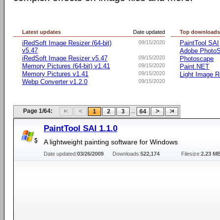
Latest updates
Date updated
Top download
iRedSoft Image Resizer (64-bit)
09/15/2020
PaintTool SAI
v5.47
Adobe Photo
iRedSoft Image Resizer v5.47
09/15/2020
Photoscape
Memory Pictures (64-bit) v1.41
09/15/2020
Paint.NET
Memory Pictures v1.41
09/15/2020
Light Image R
Webp Converter v1.2.0
09/15/2020
Page 1/64:
...
1
2
3
64
PaintTool SAI 1.1.0
A lightweight painting software for Windows
Date updated:
03/26/2009
Downloads:
522,174
Filesize:
2.23 M