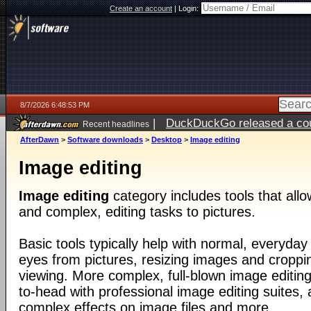
Create an account
|
Login:
8/7/2026 6:48:53 PM
|
DuckDuckGo released a coun
Recent headlines
AfterDawn
>
Software downloads
>
Desktop
>
Image editing
Image editing
Image editing
category includes tools that all
and complex, editing tasks to pictures.
Basic tools typically help with normal, everyday
eyes from pictures, resizing images and croppin
viewing. More complex, full-blown image editin
to-head with professional image editing suites, 
complex effects on image files and more.