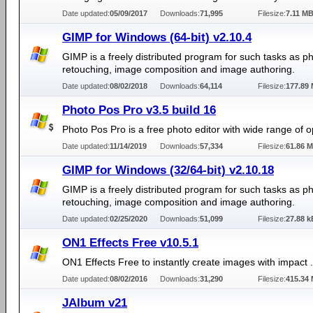
Date updated:
05/09/2017
Downloads:
71,995
Filesize:
7.11 M
GIMP for Windows (64-bit) v2.10.4
GIMP is a freely distributed program for such tasks as p
retouching, image composition and image authoring.
Date updated:
08/02/2018
Downloads:
64,114
Filesize:
177.89
Photo Pos Pro v3.5 build 16
Photo Pos Pro is a free photo editor with wide range of o
Date updated:
11/14/2019
Downloads:
57,334
Filesize:
61.86 
GIMP for Windows (32/64-bit) v2.10.18
GIMP is a freely distributed program for such tasks as p
retouching, image composition and image authoring.
Date updated:
02/25/2020
Downloads:
51,099
Filesize:
27.88 k
ON1 Effects Free v10.5.1
ON1 Effects Free to instantly create images with impact .
Date updated:
08/02/2016
Downloads:
31,290
Filesize:
415.34
JAlbum v21