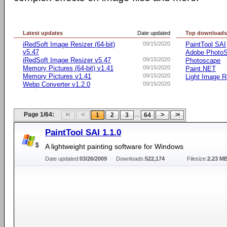
Latest updates
Date updated
Top download
iRedSoft Image Resizer (64-bit)
09/15/2020
PaintTool SAI
v5.47
Adobe Photo
iRedSoft Image Resizer v5.47
09/15/2020
Photoscape
Memory Pictures (64-bit) v1.41
09/15/2020
Paint.NET
Memory Pictures v1.41
09/15/2020
Light Image R
Webp Converter v1.2.0
09/15/2020
Page 1/64:
...
1
2
3
64
PaintTool SAI 1.1.0
A lightweight painting software for Windows
Date updated:
03/26/2009
Downloads:
522,174
Filesize:
2.23 M