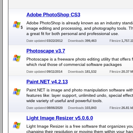
Adobe PhotoShop CS3
Adobe PhotoShop is already known as an industry stand
image editing and processing, and photography tools. Th
a great fit for both personal and professional use.
Date updated:
03/22/2012
Downloads:
399,463
Filesize:
1,757.1
Photoscape v3.7
Photoscape is a freeware photo editing utility that offers 
which rival those of commercial software packages
Date updated:
09/11/2014
Downloads:
181,532
Filesize:
20.37 
Paint.NET v4.2.13
Paint.NET is image and photo manipulation software wit
features like: layer support, unlimited undo, special effec
wide variety of useful and powerful tools.
Date updated:
08/06/2020
Downloads:
103,843
Filesize:
26.81 k
Light Image Resizer v5.0.6.0
Light Image Resizer is a free software that organizes yo
changing their resolution or moving them within your hard