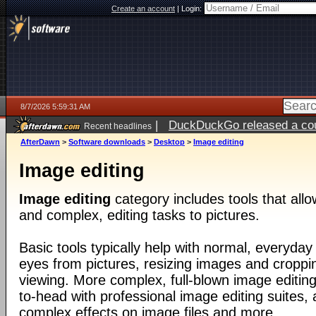
Create an account
|
Login:
8/7/2026 5:59:31 AM
|
DuckDuckGo released a coun
Recent headlines
ago
AfterDawn
>
Software downloads
>
Desktop
>
Image editing
Image editing
Image editing
category includes tools that all
and complex, editing tasks to pictures.
Basic tools typically help with normal, everyday
eyes from pictures, resizing images and croppin
viewing. More complex, full-blown image editin
to-head with professional image editing suites, 
complex effects on image files and more.