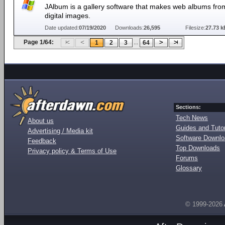
JAlbum is a gallery software that makes web albums fro
digital images.
Date updated:
07/19/2020
Downloads:
26,595
Filesize:
27.73 k
Page 1/64:
...
1
2
3
64
Sections:
Tech News
About us
Guides and Tutor
Advertising / Media kit
Software Downl
Feedback
Top Downloads
Privacy policy & Terms of Use
Forums
Glossary
© 1999-2026