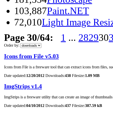
103,887
Paint.NET
72,010
Light Image Resi
Page 30/64:
1
...
28
29
30
Order by:
Icons from File v5.03
Icons from File is a freeware tool that can extract icons from files
Date updated:
12/20/2012
Downloads:
438
Filesize:
1.09 MB
ImgStrips v1.4
ImgStrips is a freeware utility that can create an image of thumbnails
Date updated:
04/10/2012
Downloads:
437
Filesize:
387.59 kB