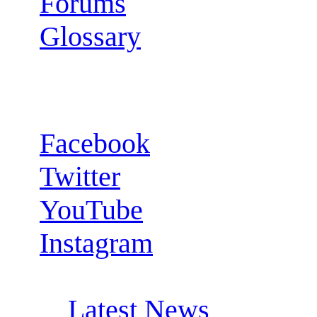
Forums
Glossary
Follow us:
Facebook
Twitter
YouTube
Instagram
RSS Feeds:
Latest News