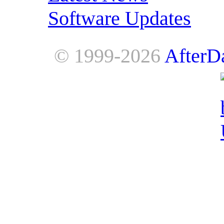
Software Updates
© 1999-2026
AfterD
AfterDawn is powered by