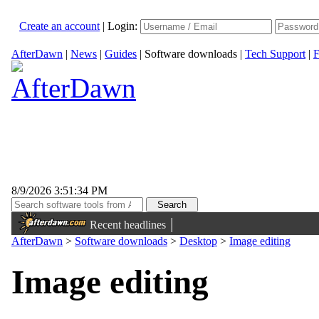
Create an account
|
Login:
AfterDawn
|
News
|
Guides
|
Software downloads
|
Tech Support
|
F
8/9/2026 3:51:34 PM
|
Recent headlines
AfterDawn
>
Software downloads
>
Desktop
>
Image editing
Image editing