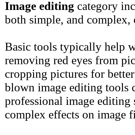
Image editing
category inc
both simple, and complex, e
Basic tools typically help 
removing red eyes from pic
cropping pictures for bette
blown image editing tools
professional image editing s
complex effects on image f