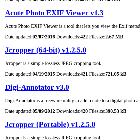
Acute Photo EXIF Viewer v1.3
Acute Photo EXIF Viewer is a tool that lets you view the Exif metadat
Date updated:
02/07/2016
Downloads:
422
Filesize:
2.67 MB
Jcropper (64-bit) v1.2.5.0
Jcropper is a simple lossless JPEG cropping tool.
Date updated:
04/19/2015
Downloads:
421
Filesize:
721.05 kB
Digi-Annotator v3.0
Digi-Annotator is a freeware utility to add a note to a digital photo 
Date updated:
05/09/2012
Downloads:
420
Filesize:
390.53 kB
Jcropper (Portable) v1.2.5.0
Jcropper is a simple lossless JPEG cropping tool.