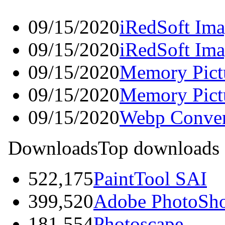
09/15/2020
iRedSoft Ima
09/15/2020
iRedSoft Ima
09/15/2020
Memory Pictu
09/15/2020
Memory Pict
09/15/2020
Webp Conver
Downloads
Top downloads
522,175
PaintTool SAI
399,520
Adobe PhotoSh
181,554
Photoscape