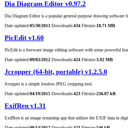
Dia Diagram Editor v0.97.2
Dia Diagram Editor is a popular general purpose drawing softwar
Date updated:
05/30/2013
Downloads:
434
Filesize:
18.71 MB
PicEdit v1.60
PicEdit is a freeware image editing software with some powerful fea
Date updated:
09/03/2012
Downloads:
424
Filesize:
3.92 MB
Jcropper (64-bit, portable) v1.2.5.0
Jcropper is a simple lossless JPEG cropping tool.
Date updated:
04/19/2015
Downloads:
423
Filesize:
236.07 kB
ExifRen v1.31
ExifRen is an image renaming app that utilizes the EXIF data in digit
Date updated:
08/14/2012
Downloads:
423
Filesize:
546 kB