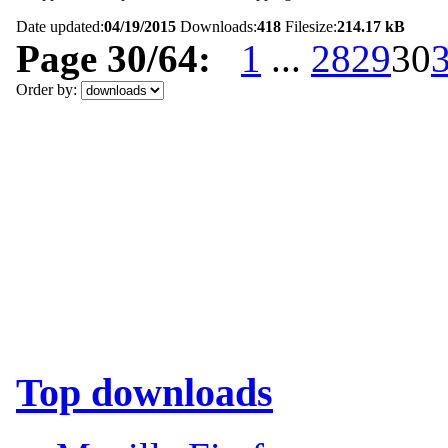
Date updated:
04/19/2015
Downloads:
418
Filesize:
214.17 kB
Page 30/64:
1
...
28
29
30
Order by:
Top downloads