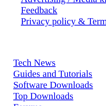
Feedback
Privacy policy & Term
Sections:
Tech News
Guides and Tutorials
Software Downloads
Top Downloads