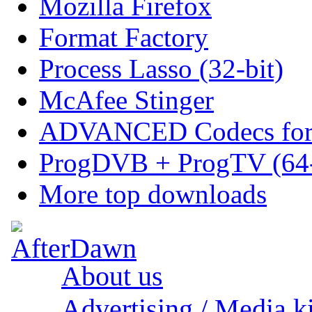
Mozilla Firefox
Format Factory
Process Lasso (32-bit)
McAfee Stinger
ADVANCED Codecs for 
ProgDVB + ProgTV (64-
More top downloads
About us
Advertising / Media ki