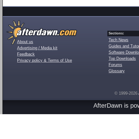
Sections:
Tech News
About us
Guides and Tutor
Advertising / Media kit
Software Downl
Feedback
Top Downloads
Privacy policy & Terms of Use
Forums
Glossary
© 1999-2026
AfterDawn is p