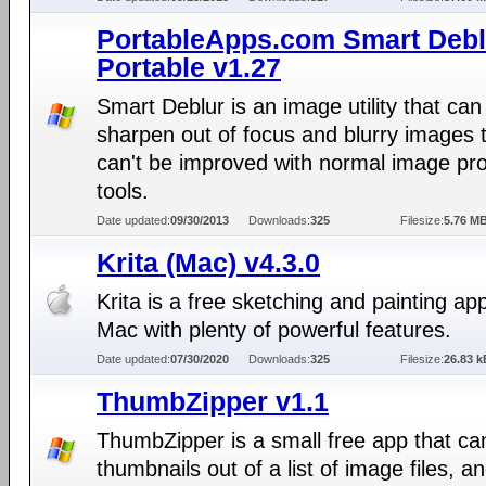
PortableApps.com Smart Debl
Portable v1.27
Smart Deblur is an image utility that can
sharpen out of focus and blurry images 
can't be improved with normal image pr
tools.
Date updated:
09/30/2013
Downloads:
325
Filesize:
5.76 M
Krita (Mac) v4.3.0
Krita is a free sketching and painting app
Mac with plenty of powerful features.
Date updated:
07/30/2020
Downloads:
325
Filesize:
26.83 k
ThumbZipper v1.1
ThumbZipper is a small free app that ca
thumbnails out of a list of image files, a