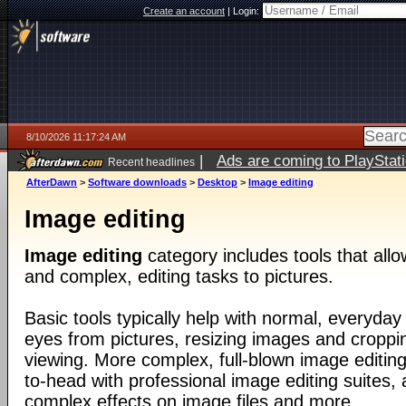
Create an account
|
Login:
8/10/2026 11:17:24 AM
|
Ads are coming to PlayStat
Recent headlines
AfterDawn
>
Software downloads
>
Desktop
>
Image editing
Image editing
Image editing
category includes tools that all
and complex, editing tasks to pictures.
Basic tools typically help with normal, everyday
eyes from pictures, resizing images and croppin
viewing. More complex, full-blown image editin
to-head with professional image editing suites, 
complex effects on image files and more.