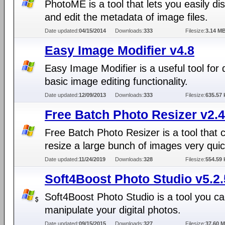
PhotoME is a tool that lets you easily di
and edit the metadata of image files.
Date updated:
04/15/2014
Downloads:
333
Filesize:
3.14 M
Easy Image Modifier v4.8
Easy Image Modifier is a useful tool for 
basic image editing functionality.
Date updated:
12/09/2013
Downloads:
333
Filesize:
635.57 
Free Batch Photo Resizer v2.4
Free Batch Photo Resizer is a tool that 
resize a large bunch of images very quic
Date updated:
11/24/2019
Downloads:
328
Filesize:
554.59 
Soft4Boost Photo Studio v5.2.
Soft4Boost Photo Studio is a tool you ca
manipulate your digital photos.
Date updated:
09/15/2015
Downloads:
327
Filesize:
37.60 