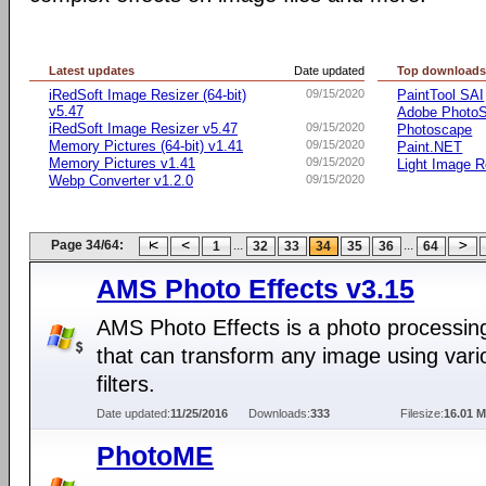
Latest updates
Date updated
Top download
iRedSoft Image Resizer (64-bit)
09/15/2020
PaintTool SAI
v5.47
Adobe Photo
iRedSoft Image Resizer v5.47
09/15/2020
Photoscape
Memory Pictures (64-bit) v1.41
09/15/2020
Paint.NET
Memory Pictures v1.41
09/15/2020
Light Image R
Webp Converter v1.2.0
09/15/2020
Page 34/64:
...
...
1
32
33
34
35
36
64
AMS Photo Effects v3.15
AMS Photo Effects is a photo processing 
that can transform any image using vari
filters.
Date updated:
11/25/2016
Downloads:
333
Filesize:
16.01 
PhotoME