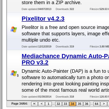
store them in a ZIP archive.
Date updated:
04/07/2013
Downloads:
322
Filesize:
529.53 
Pixelitor v4.2.3
Pixelitor is a free and open source image
software that supports layers, image eff
multiple undo etc.
Date updated:
12/12/2019
Downloads:
319
Filesize:
3.80 M
Mediachance Dynamic Auto-Pa
PRO v3.2
Dynamic Auto-Painter (DAP) is a fun to 
software to automatically turn a photo o
rendering into great looking painting ins
some of the most famous real world arti
Date updated:
01/30/2014
Downloads:
318
Filesize:
120.93
Page 34/64:
...
...
1
32
33
34
35
36
64