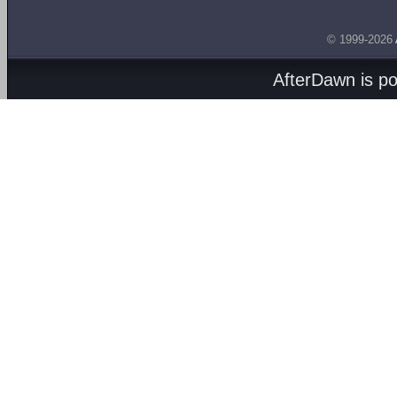
© 1999-2026
AfterDawn is p