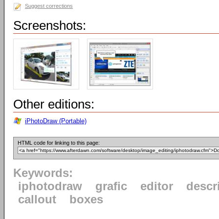
Suggest corrections
Screenshots:
Other editions:
iPhotoDraw (Portable)
HTML code for linking to this page:
Keywords:
iphotodraw
grafic
editor
descr
callout
boxes