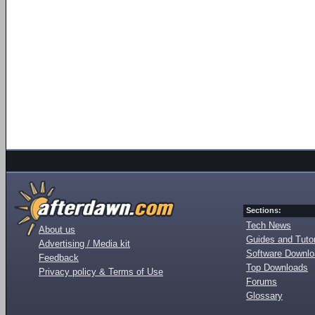
Sections:
Tech News
About us
Guides and Tutor
Advertising / Media kit
Software Downl
Feedback
Top Downloads
Privacy policy & Terms of Use
Forums
Glossary