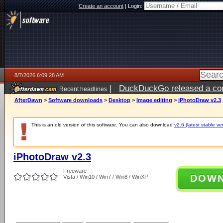
Create an account
|
Login:
8/7/2026 6:09:28 AM
|
DuckDuckGo released a coun
Recent headlines
ago
AfterDawn
>
Software downloads
>
Desktop
>
Image editing
>
iPhotoDraw v2.3
This is an old version of this software. You can also download
v2.6 (latest stable ve
iPhotoDraw v2.3
Freeware
DOW
Vista / Win10 / Win7 / Win8 / WinXP