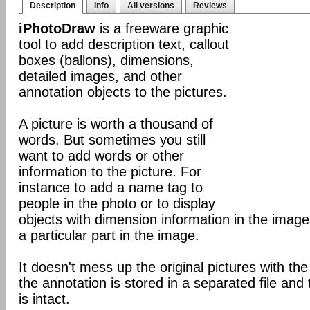
Description
Info
All versions
Reviews
iPhotoDraw
is a freeware graphic
tool to add description text, callout
boxes (ballons), dimensions,
detailed images, and other
annotation objects to the pictures.
A picture is worth a thousand of
words. But sometimes you still
want to add words or other
information to the picture. For
instance to add a name tag to
people in the photo or to display
objects with dimension information in the images
a particular part in the image.
It doesn't mess up the original pictures with the
the annotation is stored in a separated file and t
is intact.