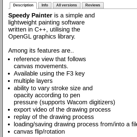
Description
Info
All versions
Reviews
Speedy Painter
is a simple and
lightweight painting software
written in C++, utilising the
OpenGL graphics library.
Among its features are..
reference view that follows
canvas movements.
Available using the F3 key
multiple layers
ability to vary stroke size and
opacity according to pen
pressure (supports Wacom digitizers)
export video of the drawing process
replay of the drawing process
loading/saving drawing process from/into a fil
canvas flip/rotation