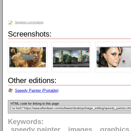
Suggest corrections
Screenshots:
Other editions:
Speedy Painter (Portable)
HTML code for linking to this page:
Keywords:
speedy painter
images
graphics