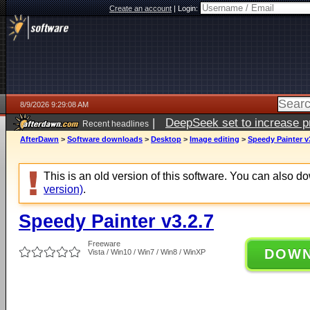
Create an account
|
Login:
8/9/2026 9:29:08 AM
|
DeepSeek set to increase pri
Recent headlines
AfterDawn
>
Software downloads
>
Desktop
>
Image editing
>
Speedy Painter v
This is an old version of this software. You can also 
version)
.
Speedy Painter v3.2.7
Freeware
DOW
Vista / Win10 / Win7 / Win8 / WinXP