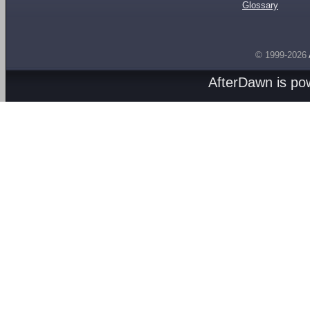
Glossary
© 1999-2026
AfterDawn is p