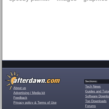
Sections:
Tech News
About us
Guides and Tutor
Advertising / Media kit
Software Downl
Feedback
Top Downloads
Privacy policy & Terms of Use
Forums