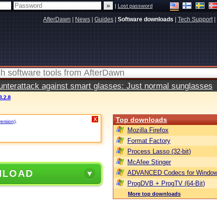
|
Lost password
AfterDawn
|
News
|
Guides
|
Software downloads
|
Tech Support
|
terattack against smart glasses: Just normal sunglasses
3.2.8
Top downloads
X
version)
.
Mozilla Firefox
Format Factory
Process Lasso (32-bit)
McAfee Stinger
NLOAD
ADVANCED Codecs for Window
ProgDVB + ProgTV (64-Bit)
More top downloads