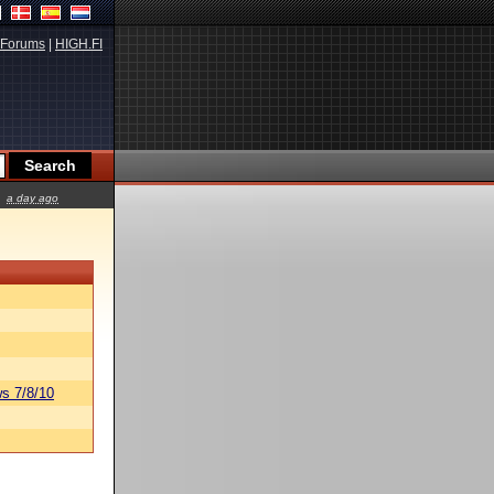
Forums
|
HIGH.FI
a day ago
s 7/8/10