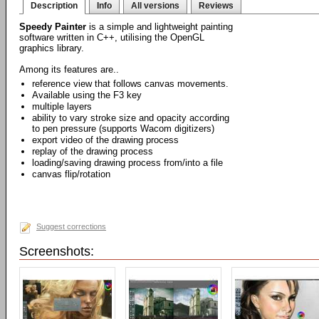
Description
Info
All versions
Reviews
Speedy Painter
is a simple and lightweight painting
software written in C++, utilising the OpenGL
graphics library.
Among its features are..
reference view that follows canvas movements.
Available using the F3 key
multiple layers
ability to vary stroke size and opacity according
to pen pressure (supports Wacom digitizers)
export video of the drawing process
replay of the drawing process
loading/saving drawing process from/into a file
canvas flip/rotation
Suggest corrections
Screenshots: