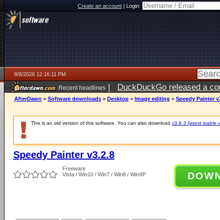
Create an account
|
Login:
8/8/2026 12:16:11 PM
|
DuckDuckGo released a coun
Recent headlines
AfterDawn
>
Software downloads
>
Desktop
>
Image editing
>
Speedy Painter v
This is an old version of this software. You can also download
v3.6.3 (latest stable 
Speedy Painter v3.2.8
Freeware
DOW
Vista / Win10 / Win7 / Win8 / WinXP