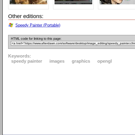
Other editions:
Speedy Painter (Portable)
HTML code for linking to this page:
Keywords:
speedy painter
images
graphics
opengl