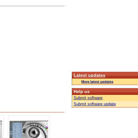
Latest updates
More latest updates
Help us
Submit software
Submit software update