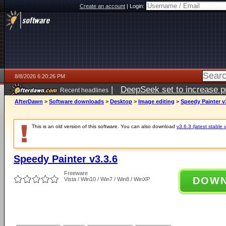
Create an account
|
Login:
8/8/2026 6:20:26 PM
|
DeepSeek set to increase pri
Recent headlines
AfterDawn
>
Software downloads
>
Desktop
>
Image editing
>
Speedy Painter v
This is an old version of this software. You can also download
v3.6.3 (latest stable 
Speedy Painter v3.3.6
Freeware
DOW
Vista / Win10 / Win7 / Win8 / WinXP