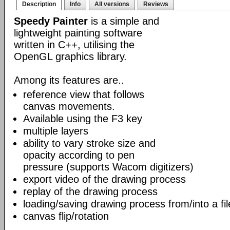
Description
Info
All versions
Reviews
Speedy Painter
is a simple and
lightweight painting software
written in C++, utilising the
OpenGL graphics library.
Among its features are..
reference view that follows
canvas movements.
Available using the F3 key
multiple layers
ability to vary stroke size and
opacity according to pen
pressure (supports Wacom digitizers)
export video of the drawing process
replay of the drawing process
loading/saving drawing process from/into a fil
canvas flip/rotation