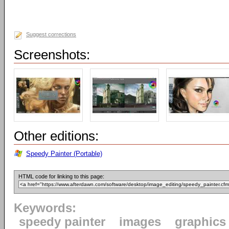
Suggest corrections
Screenshots:
Other editions:
Speedy Painter (Portable)
HTML code for linking to this page:
Keywords:
speedy painter
images
graphics