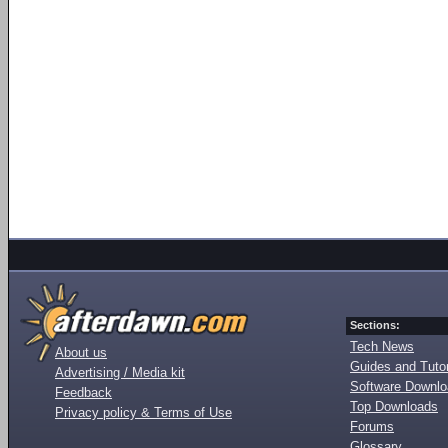
Sections:
Tech News
About us
Guides and Tutor
Advertising / Media kit
Software Downl
Feedback
Top Downloads
Privacy policy & Terms of Use
Forums
Glossary