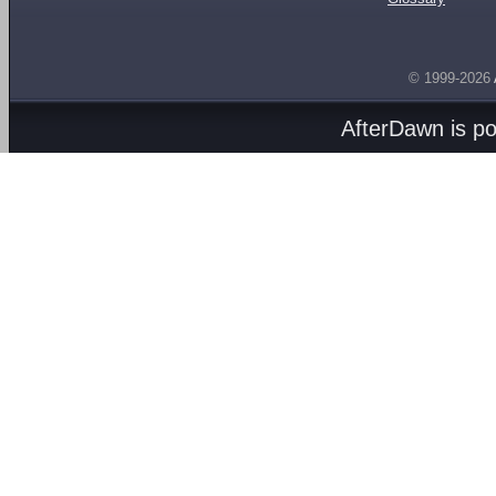
© 1999-2026
AfterDawn is p