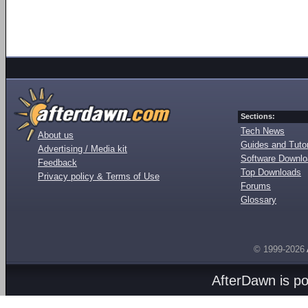
Sections:
Tech News
About us
Guides and Tutor
Advertising / Media kit
Software Downl
Feedback
Top Downloads
Privacy policy & Terms of Use
Forums
Glossary
© 1999-2026
AfterDawn is p