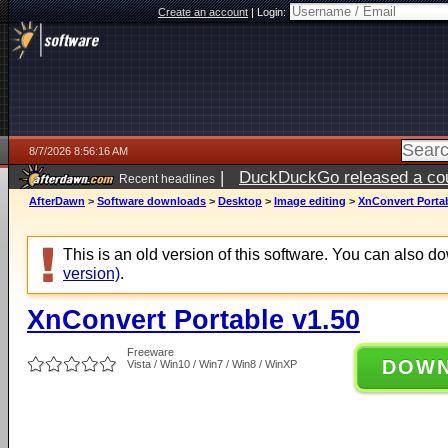
Create an account
|
Login:
8/7/2026 8:56:16 AM
|
DuckDuckGo released a coun
Recent headlines
ago
AfterDawn
>
Software downloads
>
Desktop
>
Image editing
>
XnConvert Portab
This is an old version of this software. You can also 
version)
.
XnConvert Portable v1.50
Freeware
DOW
Vista / Win10 / Win7 / Win8 / WinXP