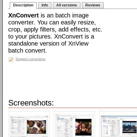
Description
Info
All versions
Reviews
XnConvert
is an batch image
converter. You can easily resize,
crop, apply filters, add effects, etc.
to your pictures. XnConvert is a
standalone version of XnView
batch convert.
Suggest corrections
Screenshots: