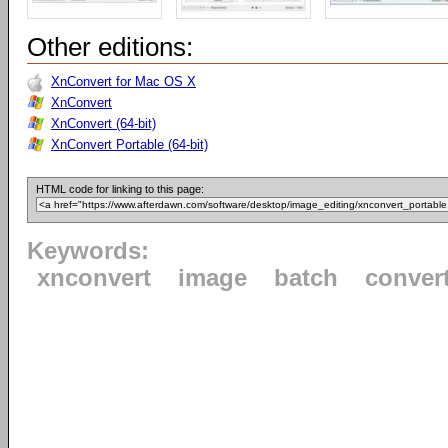
Other editions:
XnConvert for Mac OS X
XnConvert
XnConvert (64-bit)
XnConvert Portable (64-bit)
HTML code for linking to this page:
Keywords:
xnconvert
image
batch
conver