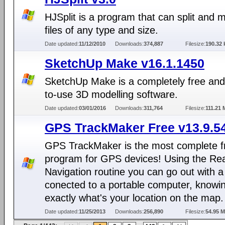
HJSplit is a program that can split and 
files of any type and size.
Date updated:
11/12/2010
Downloads:
374,887
Filesize:
190.32 
SketchUp Make v16.1.1450
SketchUp Make is a completely free and
to-use 3D modelling software.
Date updated:
03/01/2016
Downloads:
311,764
Filesize:
111.21
GPS TrackMaker Free v13.9.5
GPS TrackMaker is the most complete f
program for GPS devices! Using the Re
Navigation routine you can go out with 
conected to a portable computer, knowi
exactly what's your location on the map.
Date updated:
11/25/2013
Downloads:
256,890
Filesize:
54.95 