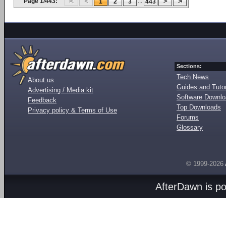
Page 1/443:
...
1
2
3
443
Sections:
Tech News
About us
Guides and Tutor
Advertising / Media kit
Software Downl
Feedback
Top Downloads
Privacy policy & Terms of Use
Forums
Glossary
© 1999-2026
AfterDawn is p