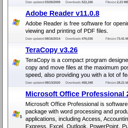
Date updated:
03/26/2009
Downloads:
522,166
Filesize:
2.23 M
Adobe Reader v11.0.8
Adobe Reader is free software for openi
viewing and printing of PDF files.
Date updated:
08/16/2014
Downloads:
476,036
Filesize:
73.41 
TeraCopy v3.26
TeraCopy is a compact program designe
copy and move files at the maximum pos
speed, also providing you with a lot of f
Date updated:
08/13/2020
Downloads:
458,348
Filesize:
28.21 k
Microsoft Office Professional
Microsoft Office Professional is software
package with word processing and produc
applications, including Access, Accounti
Express, Excel, Outlook, PowerPoint, Pu