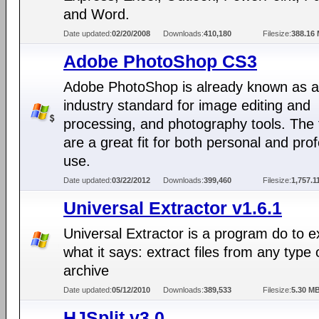
and Word.
Date updated:
02/20/2008
Downloads:
410,180
Filesize:
388.16
Adobe PhotoShop CS3
Adobe PhotoShop is already known as 
industry standard for image editing and
processing, and photography tools. The 
are a great fit for both personal and pro
use.
Date updated:
03/22/2012
Downloads:
399,460
Filesize:
1,757.1
Universal Extractor v1.6.1
Universal Extractor is a program do to e
what it says: extract files from any type 
archive
Date updated:
05/12/2010
Downloads:
389,533
Filesize:
5.30 M
HJSplit v3.0