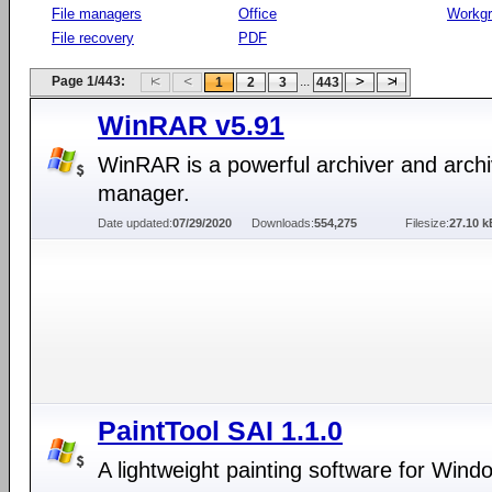
File managers
Office
Workg
File recovery
PDF
Page 1/443:
...
1
2
3
443
WinRAR v5.91
WinRAR is a powerful archiver and arch
manager.
Date updated:
07/29/2020
Downloads:
554,275
Filesize:
27.10 k
PaintTool SAI 1.1.0
A lightweight painting software for Wind