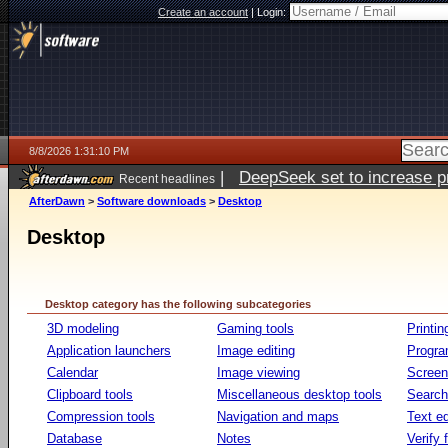
Create an account
|
Login:
8/8/2026 1:31:10 PM
|
DeepSeek set to increase pri
Recent headlines
AfterDawn
>
Software downloads
>
Desktop
Desktop
Desktop category has the following subcategories
3D modeling
Gaming tools
Printin
Application launchers
Image editing
Progr
Calendar
Image viewing
Screen
Clipboard tools
Miscellaneous desktop tools
Search 
Compression tools
Navigation and maps
Text ed
Database
Notes
Verify f