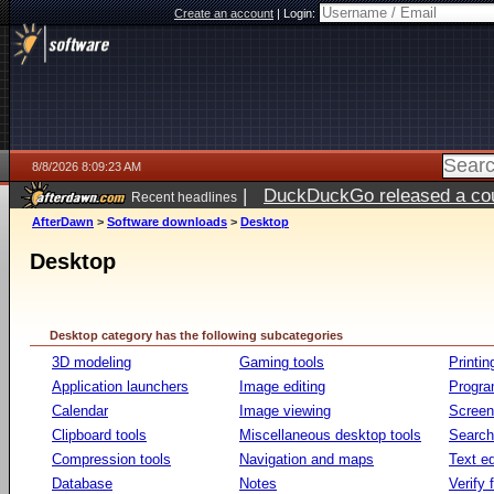
Create an account
|
Login:
8/8/2026 8:09:23 AM
|
DuckDuckGo released a coun
Recent headlines
AfterDawn
>
Software downloads
>
Desktop
Desktop
Desktop category has the following subcategories
3D modeling
Gaming tools
Printin
Application launchers
Image editing
Progr
Calendar
Image viewing
Screen
Clipboard tools
Miscellaneous desktop tools
Search 
Compression tools
Navigation and maps
Text ed
Database
Notes
Verify f