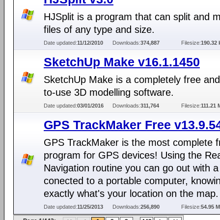
HJSplit is a program that can split and 
files of any type and size.
Date updated:
11/12/2010
Downloads:
374,887
Filesize:
190.32 
SketchUp Make v16.1.1450
SketchUp Make is a completely free and
to-use 3D modelling software.
Date updated:
03/01/2016
Downloads:
311,764
Filesize:
111.21
GPS TrackMaker Free v13.9.5
GPS TrackMaker is the most complete f
program for GPS devices! Using the Re
Navigation routine you can go out with 
conected to a portable computer, knowi
exactly what's your location on the map.
Date updated:
11/25/2013
Downloads:
256,890
Filesize:
54.95 