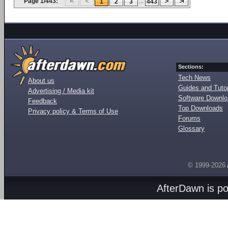
Page 1/443:
...
1
2
3
443
Sections:
Tech News
About us
Guides and Tutor
Advertising / Media kit
Software Downl
Feedback
Top Downloads
Privacy policy & Terms of Use
Forums
Glossary
© 1999-2026
AfterDawn is p