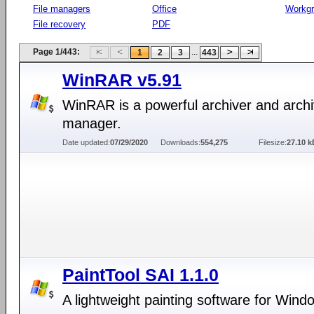
File managers
Office
Workg
File recovery
PDF
Page 1/443:
...
1
2
3
443
WinRAR v5.91
WinRAR is a powerful archiver and arch
manager.
Date updated:
07/29/2020
Downloads:
554,275
Filesize:
27.10 k
PaintTool SAI 1.1.0
A lightweight painting software for Wind