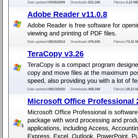
Date updated:
03/26/2009
Downloads:
522,166
Filesize:
2.23 M
Adobe Reader v11.0.8
Adobe Reader is free software for openi
viewing and printing of PDF files.
Date updated:
08/16/2014
Downloads:
476,036
Filesize:
73.41 
TeraCopy v3.26
TeraCopy is a compact program designe
copy and move files at the maximum pos
speed, also providing you with a lot of f
Date updated:
08/13/2020
Downloads:
458,348
Filesize:
28.21 k
Microsoft Office Professional
Microsoft Office Professional is software
package with word processing and produc
applications, including Access, Accounti
Express, Excel, Outlook, PowerPoint, Pu