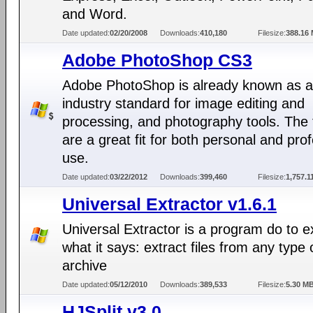
and Word.
Date updated:
02/20/2008
Downloads:
410,180
Filesize:
388.16
Adobe PhotoShop CS3
Adobe PhotoShop is already known as 
industry standard for image editing and
processing, and photography tools. The 
are a great fit for both personal and pro
use.
Date updated:
03/22/2012
Downloads:
399,460
Filesize:
1,757.1
Universal Extractor v1.6.1
Universal Extractor is a program do to e
what it says: extract files from any type 
archive
Date updated:
05/12/2010
Downloads:
389,533
Filesize:
5.30 M
HJSplit v3.0