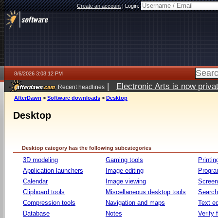
Create an account
|
Login:
8/6/2026 3:08:12 PM
|
Electronic Arts is now pri
Recent headlines
AfterDawn
>
Software downloads
>
Desktop
Desktop
Desktop category has the following subcategories
3D modeling
Gaming tools
Printin
Application launchers
Image editing
Progr
Calendar
Image viewing
Screen
Clipboard tools
Miscellaneous desktop tools
Search 
Compression tools
Navigation and maps
Text ed
Database
Notes
Verify f