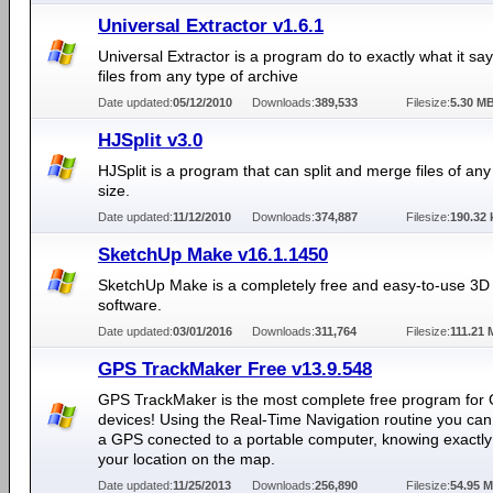
Universal Extractor v1.6.1
Universal Extractor is a program do to exactly what it say
files from any type of archive
Date updated:
05/12/2010
Downloads:
389,533
Filesize:
5.30 M
HJSplit v3.0
HJSplit is a program that can split and merge files of an
size.
Date updated:
11/12/2010
Downloads:
374,887
Filesize:
190.32 
SketchUp Make v16.1.1450
SketchUp Make is a completely free and easy-to-use 3D
software.
Date updated:
03/01/2016
Downloads:
311,764
Filesize:
111.21
GPS TrackMaker Free v13.9.548
GPS TrackMaker is the most complete free program for
devices! Using the Real-Time Navigation routine you can
a GPS conected to a portable computer, knowing exactly
your location on the map.
Date updated:
11/25/2013
Downloads:
256,890
Filesize:
54.95 