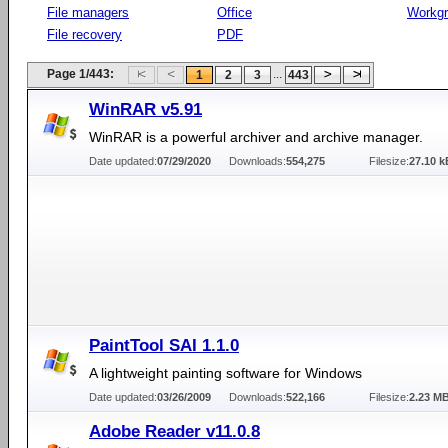
File managers
Office
Workg
File recovery
PDF
Page 1/443:
...
1
2
3
443
WinRAR v5.91
WinRAR is a powerful archiver and archive manager.
Date updated:
07/29/2020
Downloads:
554,275
Filesize:
27.10 k
PaintTool SAI 1.1.0
A lightweight painting software for Windows
Date updated:
03/26/2009
Downloads:
522,166
Filesize:
2.23 M
Adobe Reader v11.0.8