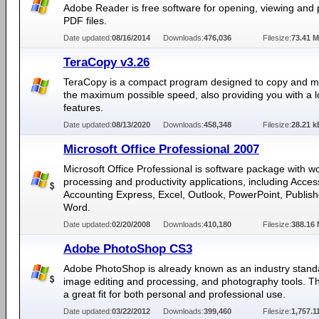
Adobe Reader is free software for opening, viewing and p
PDF files.
Date updated:
08/16/2014
Downloads:
476,036
Filesize:
73.41 
TeraCopy v3.26
TeraCopy is a compact program designed to copy and mo
the maximum possible speed, also providing you with a lo
features.
Date updated:
08/13/2020
Downloads:
458,348
Filesize:
28.21 k
Microsoft Office Professional 2007
Microsoft Office Professional is software package with w
processing and productivity applications, including Acces
Accounting Express, Excel, Outlook, PowerPoint, Publis
Word.
Date updated:
02/20/2008
Downloads:
410,180
Filesize:
388.16
Adobe PhotoShop CS3
Adobe PhotoShop is already known as an industry stand
image editing and processing, and photography tools. Th
a great fit for both personal and professional use.
Date updated:
03/22/2012
Downloads:
399,460
Filesize:
1,757.1