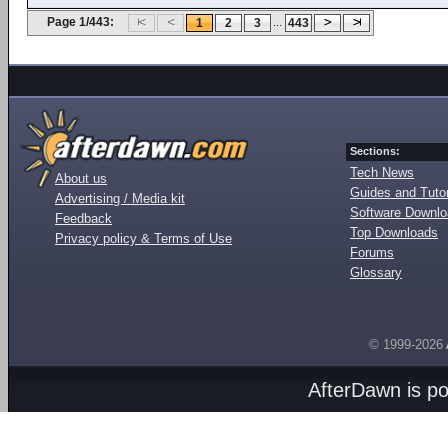
Page 1/443:
...
1
2
3
443
Sections:
Tech News
About us
Guides and Tutor
Advertising / Media kit
Software Downl
Feedback
Top Downloads
Privacy policy & Terms of Use
Forums
Glossary
© 1999-2026
AfterDawn is p