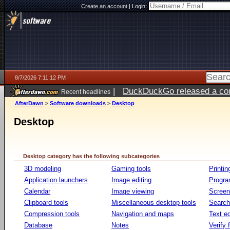
Create an account
|
Login:
8/7/2026 7:11:12 PM
|
DuckDuckGo released a coun
Recent headlines
AfterDawn
>
Software downloads
>
Desktop
Desktop
Desktop category has the following subcategories
3D modeling
Gaming tools
Printin
Application launchers
Image editing
Progr
Calendar
Image viewing
Screen
Clipboard tools
Miscellaneous desktop tools
Search 
Compression tools
Navigation and maps
Text ed
Database
Notes
Verify f