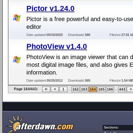
Pictor v1.24.0
Pictor is a free powerful and easy-to-us
editor
Date updated:
05/10/2020
Downloads:
586
Filesize:
27.81 k
PhotoView v1.4.0
PhotoView is an image viewer that can d
most digital image files, and also gives 
information.
Date updated:
05/25/2012
Downloads:
585
Filesize:
1.54 M
Page 164/443:
...
...
1
162
163
164
165
166
443
Sections: