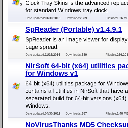
Clock Tray Skins is the advanced repla
for standard Windows tray clock.
Date updated:
01/30/2013
Downloads:
589
Filesize:
1.26 M
SpReader (Portable) v1.4.9.1
SpReader is an image viewer for display
page spread.
Date updated:
11/16/2014
Downloads:
589
Filesize:
266.20 
NirSoft 64-bit (x64) utilities p
for Windows v1
64-bit (x64) utilities package for Window
contains all utilities in NirSoft that have a
separated build for 64-bit versions (x64)
Windows.
Date updated:
04/30/2012
Downloads:
587
Filesize:
1.48 M
NoVirusThanks MD5 Checks