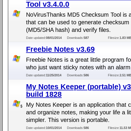
Tool v3.4.0.0
NoVirusThanks MD5 Checksum Tool is a
that can be used to generate checksum o
(MD5/SHA hash) and verify files.
Date updated:
08/01/2014
Downloads:
587
Filesize:
1.83 M
Freebie Notes v3.69
Freebie Notes is a great little program f
who just want sticky notes with an alarm
Date updated:
11/25/2014
Downloads:
586
Filesize:
2.51 M
My Notes Keeper (portable) v3
build 1828
My Notes Keeper is an application that 
and organize notes, making your life a lit
simpler. This version is portable.
Date updated:
10/01/2014
Downloads:
586
Filesize:
11.53 