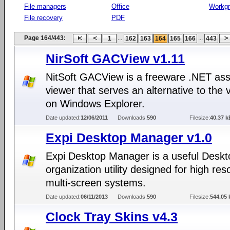
File managers
Office
Workg
File recovery
PDF
Page 164/443:
...
...
1
162
163
164
165
166
443
NirSoft GACView v1.11
NitSoft GACView is a freeware .NET as
viewer that serves an alternative to the 
on Windows Explorer.
Date updated:
12/06/2011
Downloads:
590
Filesize:
40.37 k
Expi Desktop Manager v1.0
Expi Desktop Manager is a useful Deskt
organization utility designed for high reso
multi-screen systems.
Date updated:
06/11/2013
Downloads:
590
Filesize:
544.05 
Clock Tray Skins v4.3