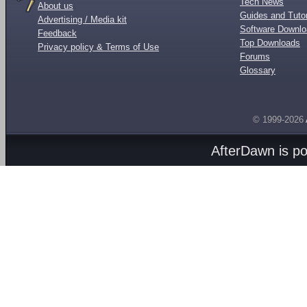
Tech News
About us
Guides and Tutor
Advertising / Media kit
Software Downl
Feedback
Top Downloads
Privacy policy & Terms of Use
Forums
Glossary
© 1999-2026
AfterDawn is p