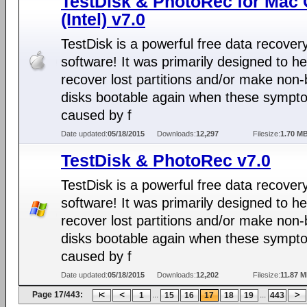
TestDisk & PhotoRec for Mac
(Intel) v7.0
TestDisk is a powerful free data recover
software! It was primarily designed to he
recover lost partitions and/or make non-
disks bootable again when these sympt
caused by f
Date updated:
05/18/2015
Downloads:
12,297
Filesize:
1.70 M
TestDisk & PhotoRec v7.0
TestDisk is a powerful free data recover
software! It was primarily designed to he
recover lost partitions and/or make non-
disks bootable again when these sympt
caused by f
Date updated:
05/18/2015
Downloads:
12,202
Filesize:
11.87 
Page 17/443:
...
...
1
15
16
17
18
19
443