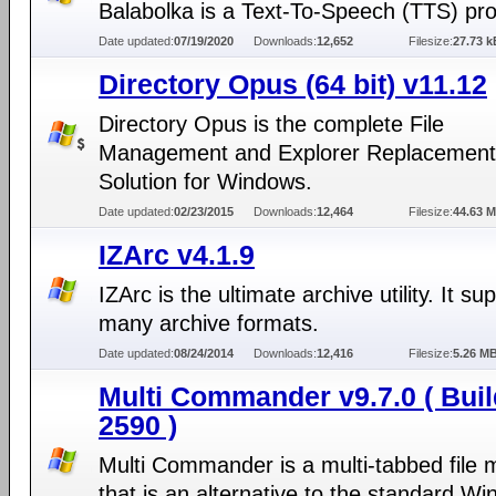
Balabolka is a Text-To-Speech (TTS) pr
Date updated:
07/19/2020
Downloads:
12,652
Filesize:
27.73 k
Directory Opus (64 bit) v11.12
Directory Opus is the complete File
Management and Explorer Replacement
Solution for Windows.
Date updated:
02/23/2015
Downloads:
12,464
Filesize:
44.63 
IZArc v4.1.9
IZArc is the ultimate archive utility. It su
many archive formats.
Date updated:
08/24/2014
Downloads:
12,416
Filesize:
5.26 M
Multi Commander v9.7.0 ( Buil
2590 )
Multi Commander is a multi-tabbed file
that is an alternative to the standard W