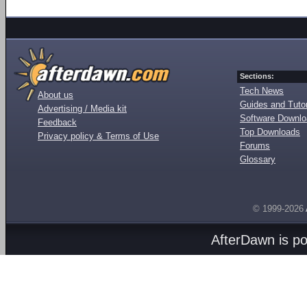
Sections:
Tech News
About us
Guides and Tutor
Advertising / Media kit
Software Downl
Feedback
Top Downloads
Privacy policy & Terms of Use
Forums
Glossary
© 1999-2026
AfterDawn is p