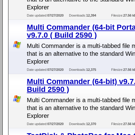
Explorer
Date updated:
07/27/2020
Downloads:
12,394
Filesize:
27.56 k
Multi Commander (64-bit Porta
v9.7.0 ( Build 2590 )
Multi Commander is a multi-tabbed file
that is an alternative to the standard W
Explorer
Date updated:
07/27/2020
Downloads:
12,375
Filesize:
27.56 k
Multi Commander (64-bit) v9.7.
Build 2590 )
Multi Commander is a multi-tabbed file
that is an alternative to the standard W
Explorer
Date updated:
07/27/2020
Downloads:
12,370
Filesize:
27.56 k