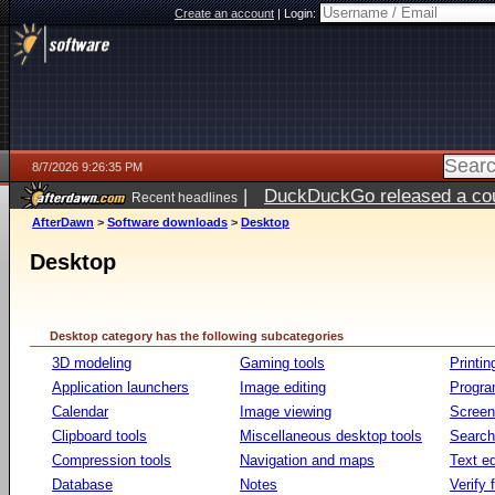
Create an account
|
Login:
8/7/2026 9:26:35 PM
|
DuckDuckGo released a coun
Recent headlines
AfterDawn
>
Software downloads
>
Desktop
Desktop
Desktop category has the following subcategories
3D modeling
Gaming tools
Printin
Application launchers
Image editing
Progr
Calendar
Image viewing
Screen
Clipboard tools
Miscellaneous desktop tools
Search 
Compression tools
Navigation and maps
Text ed
Database
Notes
Verify f