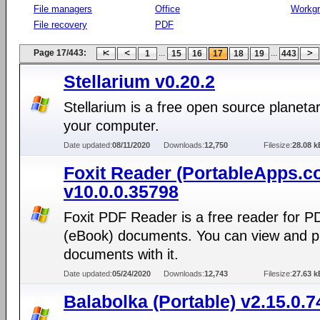
File managers
Office
Workg
File recovery
PDF
Page 17/443:
...
...
1
15
16
17
18
19
443
Stellarium v0.20.2
Stellarium is a free open source planeta
your computer.
Date updated:
08/11/2020
Downloads:
12,750
Filesize:
28.08 k
Foxit Reader (PortableApps.c
v10.0.0.35798
Foxit PDF Reader is a free reader for P
(eBook) documents. You can view and p
documents with it.
Date updated:
05/24/2020
Downloads:
12,743
Filesize:
27.63 k
Balabolka (Portable) v2.15.0.7