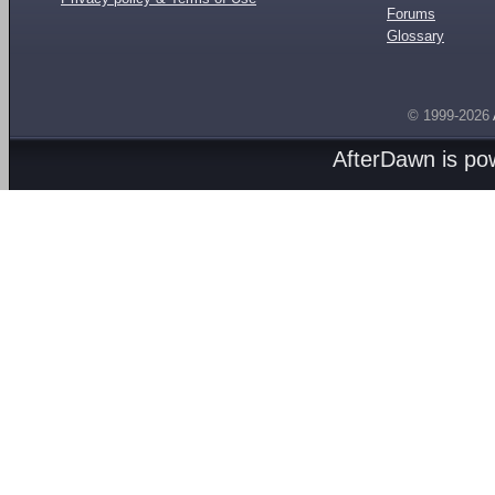
Forums
Glossary
© 1999-2026
AfterDawn is p