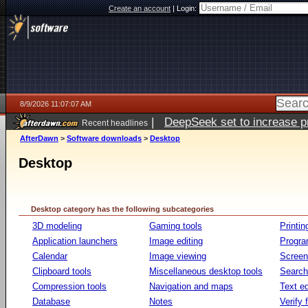
Create an account
|
Login:
8/9/2026 11:07:07 AM
|
DeepSeek set to increase pri
Recent headlines
AfterDawn
>
Software downloads
>
Desktop
Desktop
Desktop category has the following subcategories
3D modeling
Gaming tools
Printin
Application launchers
Image editing
Progr
Calendar
Image viewing
Screen
Clipboard tools
Miscellaneous desktop tools
Search 
Compression tools
Navigation and maps
Text ed
Database
Notes
Verify f