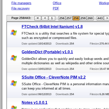
File managers
Office
Workg
File recovery
PDF
Page 258/443:
...
...
1
256
257
258
259
260
443
FTCheck (64bit Intel Itanium) v1.8
FTCheck is a utility that searches a file system for special typ
such as encrypted or compressed files.
Date updated:
10/14/2013
Downloads:
254
Filesize:
270.44 
GoldenDict (Portable) v1.0.1
GoldenDict allows you to quickly and easily lookup words and
multiple dictionaries as well as wikipedia and other online sou
Date updated:
10/01/2013
Downloads:
254
Filesize:
19.47 
SSuite Office - CleverNote PIM v2.2
SSuite Office - CleverNote PIM is a personal information man
can keep you informed at all times.
Date updated:
06/12/2013
Downloads:
254
Filesize:
6.26 M
Notes v1.0.0.1