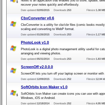
Notes is an application that enables you to store, update, del
recover your notes quickly and effortlessly.
Date updated:
02/05/2015
Downloads:
253
Filesize:
1.38 M
CbxConverter v0.6
CbxConverter is a utility for cbz/cbr files (comic books mostly
scaling and converting to WebP format.
Date updated:
01/26/2015
Downloads:
253
Filesize:
1.17 M
PhotoLook v1.0
PhotoLook is a digital photo management utility useful for cat
arranging and viewing photos.
Date updated:
05/31/2014
Downloads:
253
Filesize:
1.83 M
ScreenOff v2.0.0.0
ScreenOff lets you turn off your laptop screen or monitor with 
Date updated:
12/09/2015
Downloads:
252
Filesize:
12.94 k
SoftOrbits Icon Maker v1.0
SoftOrbits Icon Maker can create icons you can use with apps
Windows, iOS or Android.
Date updated:
12/18/2014
Downloads:
252
Filesize:
4.95 M