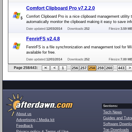
Comfort Clipboard Pro v7.2.2.0
Comfort Clipboard Pro is a nice clipboard management utility t
automatically monitor the clipboard making it easy to save inf
Date updated:
12/03/2014
Downloads:
252
Filesize:
3.59 M
FenrirFS v2.4.8
FenrirFS is a file synchronization and management tool for W
available for free.
Date updated:
12/01/2014
Downloads:
252
Filesize:
7.00 M
Page 258/443:
...
...
1
256
257
258
259
260
443
Sections:
Tech News
About us
Guides and Tutor
Advertising / Media kit
Software Downl
Feedback
Top Downloads
Privacy policy & Terms of Use